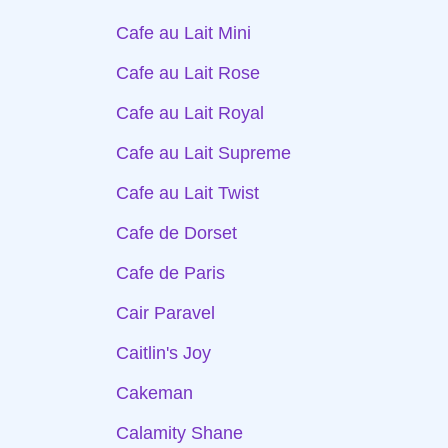
Cafe au Lait Mini
Cafe au Lait Rose
Cafe au Lait Royal
Cafe au Lait Supreme
Cafe au Lait Twist
Cafe de Dorset
Cafe de Paris
Cair Paravel
Caitlin's Joy
Cakeman
Calamity Shane