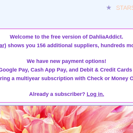
★
STAR
Welcome to the free version of DahliaAddict.
ar)
shows you 156 additional suppliers, hundreds mo
We have new payment options!
oogle Pay, Cash App Pay, and Debit & Credit Cards
ring a multiyear subscription with Check or Money O
Already a subscriber?
Log in.