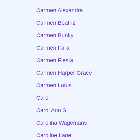
Carmen Alexandra
Carmen Beatriz
Carmen Bunky
Carmen Fara
Carmen Fiesta
Carmen Harper Grace
Carmen Lotus
Caro
Carol Ann S
Carolina Wagemans
Caroline Lane