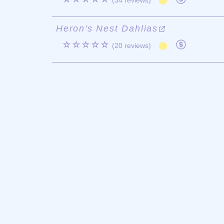
(34 reviews)
Heron's Nest Dahlias
☆☆☆☆☆
(20 reviews)