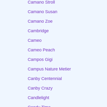
Camano Stroll
Camano Susan
Camano Zoe
Cambridge
Cameo
Cameo Peach
Campos Gigi
Campus Nature Metier
Canby Centennial
Canby Crazy
Candlelight