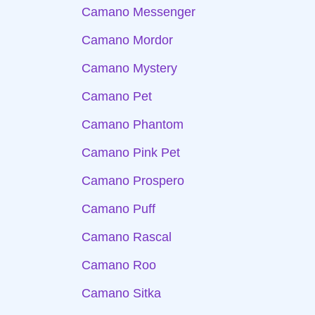
Camano Messenger
Camano Mordor
Camano Mystery
Camano Pet
Camano Phantom
Camano Pink Pet
Camano Prospero
Camano Puff
Camano Rascal
Camano Roo
Camano Sitka