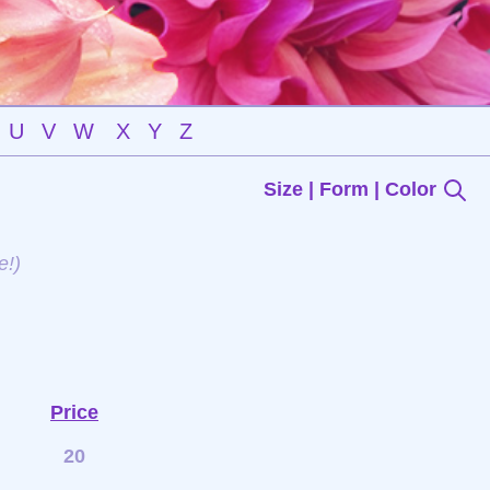
U
V
W
X
Y
Z
Size | Form | Color
e!)
Price
20