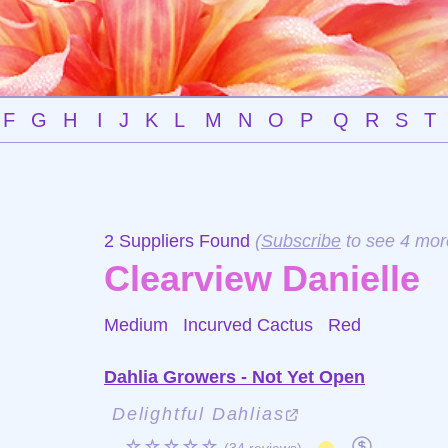
F
G
H
I
J
K
L
M
N
O
P
Q
R
S
T
2 Suppliers Found
(
Subscribe
to see 4 mor
Clearview Danielle
Medium Incurved Cactus
Red
Dahlia Growers - Not Yet Open
Delightful Dahlias
☆☆☆☆☆