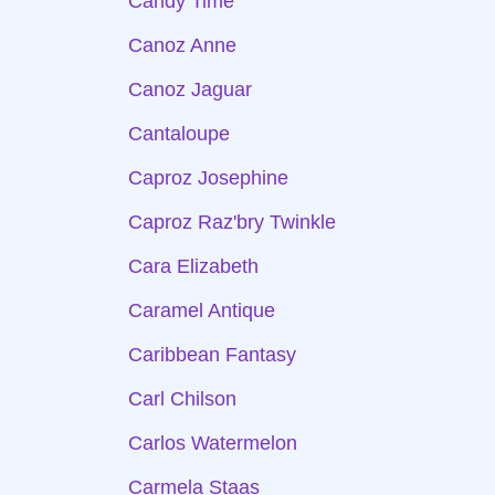
Candy Time
Canoz Anne
Canoz Jaguar
Cantaloupe
Caproz Josephine
Caproz Raz'bry Twinkle
Cara Elizabeth
Caramel Antique
Caribbean Fantasy
Carl Chilson
Carlos Watermelon
Carmela Staas