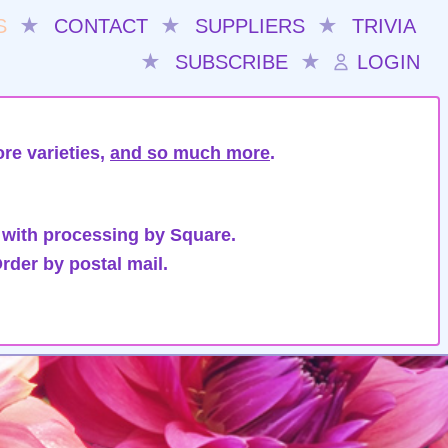
S
★
CONTACT
★
SUPPLIERS
★
TRIVIA
★
SUBSCRIBE
★
LOGIN
re varieties,
and so much more
.
 with processing by Square.
rder by postal mail.