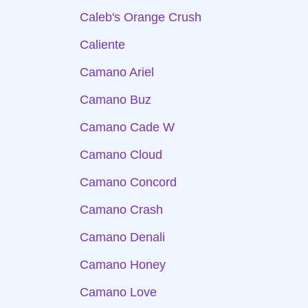
Caleb's Orange Crush
Caliente
Camano Ariel
Camano Buz
Camano Cade W
Camano Cloud
Camano Concord
Camano Crash
Camano Denali
Camano Honey
Camano Love