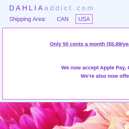
DAHLIA
addict.com
Shipping Area:
CAN
USA
Only 50 cents a month ($5.99/ye
We now accept Apple Pay, G
We're also now offe