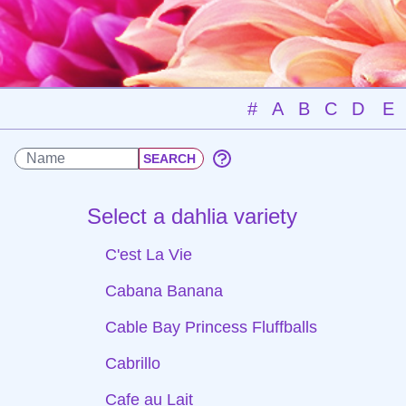
#
A
B
C
D
E
Select a dahlia variety
C'est La Vie
Cabana Banana
Cable Bay Princess Fluffballs
Cabrillo
Cafe au Lait