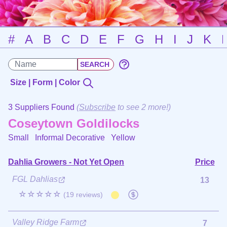
#
A
B
C
D
E
F
G
H
I
J
K
Size | Form | Color
3 Suppliers Found
(
Subscribe
to see 2 more!)
Coseytown Goldilocks
Small Informal Decorative
Yellow
Dahlia Growers - Not Yet Open
Price
FGL Dahlias
13
☆☆☆☆☆
(19 reviews)
Valley Ridge Farm
7