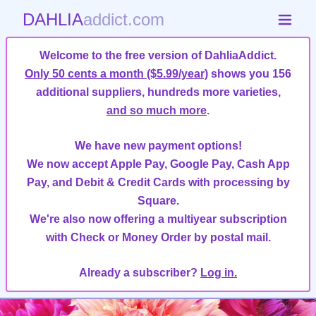
DAHLIA
addict.com
Welcome to the free version of DahliaAddict.
Only 50 cents a month ($5.99/year)
shows you 156
additional suppliers, hundreds more varieties,
and so much more
.
We have new payment options!
We now accept Apple Pay, Google Pay, Cash App
Pay, and Debit & Credit Cards with processing by
Square.
We're also now offering a multiyear subscription
with Check or Money Order by postal mail.
Already a subscriber?
Log in.