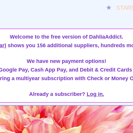
★
STAR
Welcome to the free version of DahliaAddict.
ar)
shows you 156 additional suppliers, hundreds mo
We have new payment options!
oogle Pay, Cash App Pay, and Debit & Credit Cards
ring a multiyear subscription with Check or Money O
Already a subscriber?
Log in.