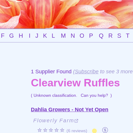
F
G
H
I
J
K
L
M
N
O
P
Q
R
S
T
1 Supplier Found
(
Subscribe
to see 3 more
Clearview Ruffles
( Unknown classification.
Can you help?
)
Dahlia Growers - Not Yet Open
Flowerly Farm
☆☆☆☆☆
(6 reviews)