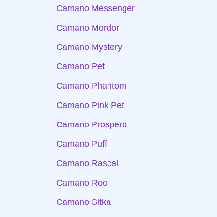
Camano Messenger
Camano Mordor
Camano Mystery
Camano Pet
Camano Phantom
Camano Pink Pet
Camano Prospero
Camano Puff
Camano Rascal
Camano Roo
Camano Sitka