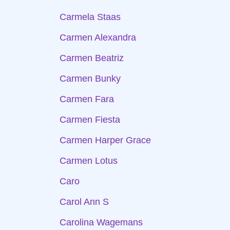
Carmela Staas
Carmen Alexandra
Carmen Beatriz
Carmen Bunky
Carmen Fara
Carmen Fiesta
Carmen Harper Grace
Carmen Lotus
Caro
Carol Ann S
Carolina Wagemans