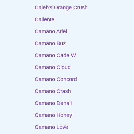
Caleb's Orange Crush
Caliente
Camano Ariel
Camano Buz
Camano Cade W
Camano Cloud
Camano Concord
Camano Crash
Camano Denali
Camano Honey
Camano Love