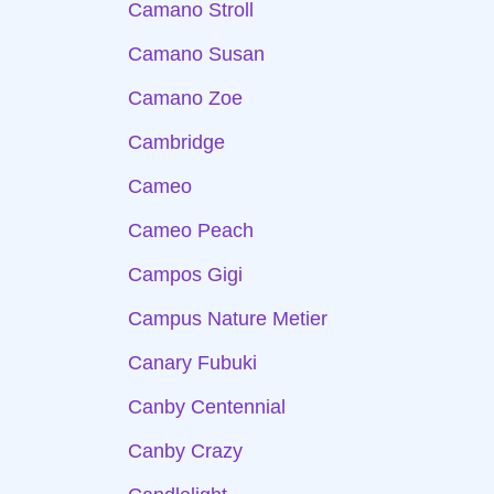
Camano Stroll
Camano Susan
Camano Zoe
Cambridge
Cameo
Cameo Peach
Campos Gigi
Campus Nature Metier
Canary Fubuki
Canby Centennial
Canby Crazy