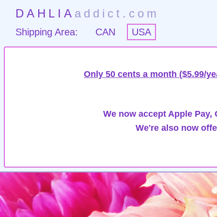
DAHLIA
addict.com
Shipping Area:
CAN
USA
Only 50 cents a month ($5.99/ye
We now accept Apple Pay, G
We're also now offe