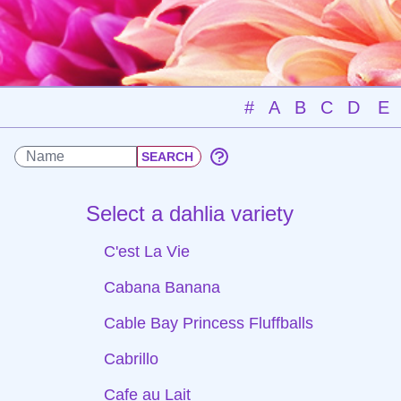
#
A
B
C
D
E
Select a dahlia variety
C'est La Vie
Cabana Banana
Cable Bay Princess Fluffballs
Cabrillo
Cafe au Lait