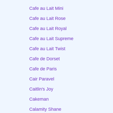
Cafe au Lait Mini
Cafe au Lait Rose
Cafe au Lait Royal
Cafe au Lait Supreme
Cafe au Lait Twist
Cafe de Dorset
Cafe de Paris
Cair Paravel
Caitlin's Joy
Cakeman
Calamity Shane