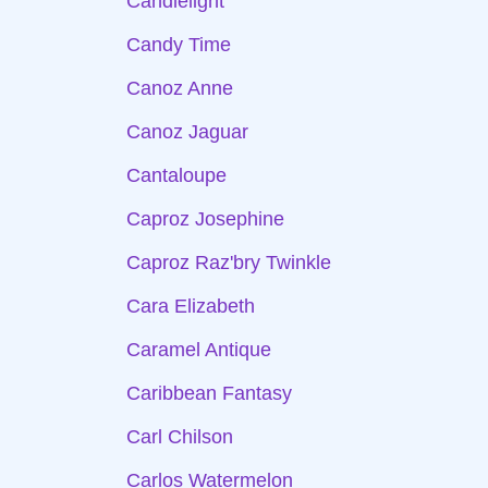
Candlelight
Candy Time
Canoz Anne
Canoz Jaguar
Cantaloupe
Caproz Josephine
Caproz Raz'bry Twinkle
Cara Elizabeth
Caramel Antique
Caribbean Fantasy
Carl Chilson
Carlos Watermelon