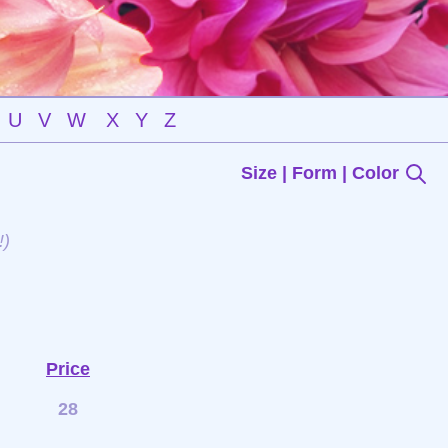
U
V
W
X
Y
Z
Size | Form | Color
!)
Price
28