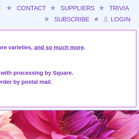
S
★
CONTACT
★
SUPPLIERS
★
TRIVIA
★
SUBSCRIBE
★
LOGIN
re varieties,
and so much more
.
 with processing by Square.
rder by postal mail.