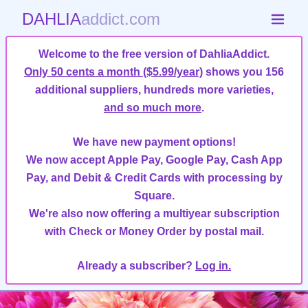
DAHLIA
addict.com
Welcome to the free version of DahliaAddict.
Only 50 cents a month ($5.99/year)
shows you 156
additional suppliers, hundreds more varieties,
and so much more
.
We have new payment options!
We now accept Apple Pay, Google Pay, Cash App
Pay, and Debit & Credit Cards with processing by
Square.
We're also now offering a multiyear subscription
with Check or Money Order by postal mail.
Already a subscriber?
Log in.