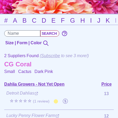
#
A
B
C
D
E
F
G
H
I
J
K
Size | Form | Color
2 Suppliers Found
(
Subscribe
to see 3 more!)
CG Coral
Small Cactus
Dark Pink
Dahlia Growers - Not Yet Open
Price
Detroit Dahlias
13
☆☆☆☆☆
(1 review)
Lucky Penny Flower Farm
12