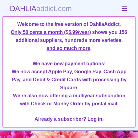
DAHLIA
addict.com
Welcome to the free version of DahliaAddict.
Only 50 cents a month ($5.99/year)
shows you 156
additional suppliers, hundreds more varieties,
and so much more
.
We have new payment options!
We now accept Apple Pay, Google Pay, Cash App
Pay, and Debit & Credit Cards with processing by
Square.
We're also now offering a multiyear subscription
with Check or Money Order by postal mail.
Already a subscriber?
Log in.