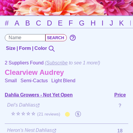
#
A
B
C
D
E
F
G
H
I
J
K
Size | Form | Color
2 Suppliers Found
(
Subscribe
to see 1 more!)
Clearview Audrey
Small Semi-Cactus
Light Blend
Dahlia Growers - Not Yet Open
Price
Del's Dahlias
?
☆☆☆☆☆
(21 reviews)
Heron's Nest Dahlias
18