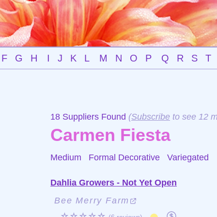
F
G
H
I
J
K
L
M
N
O
P
Q
R
S
T
18 Suppliers Found
(
Subscribe
to see 12 m
Carmen Fiesta
Medium Formal Decorative
Variegated
Dahlia Growers - Not Yet Open
Bee Merry Farm
☆☆☆☆☆