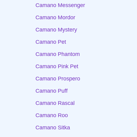
Camano Messenger
Camano Mordor
Camano Mystery
Camano Pet
Camano Phantom
Camano Pink Pet
Camano Prospero
Camano Puff
Camano Rascal
Camano Roo
Camano Sitka