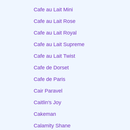
Cafe au Lait Mini
Cafe au Lait Rose
Cafe au Lait Royal
Cafe au Lait Supreme
Cafe au Lait Twist
Cafe de Dorset
Cafe de Paris
Cair Paravel
Caitlin's Joy
Cakeman
Calamity Shane