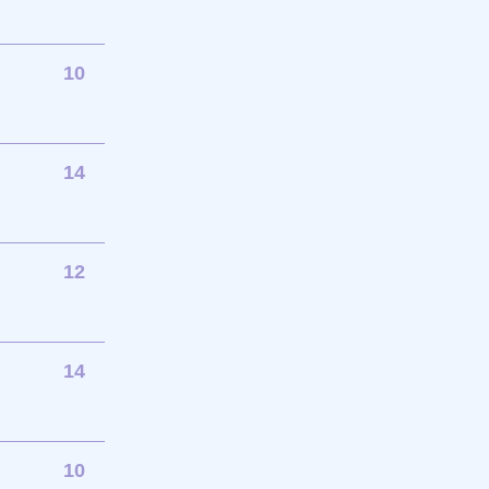
10
14
12
14
10