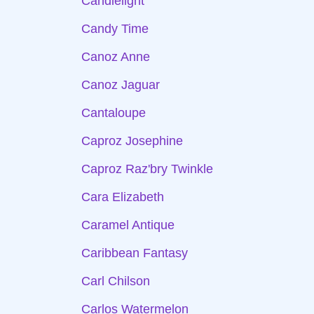
Candlelight
Candy Time
Canoz Anne
Canoz Jaguar
Cantaloupe
Caproz Josephine
Caproz Raz'bry Twinkle
Cara Elizabeth
Caramel Antique
Caribbean Fantasy
Carl Chilson
Carlos Watermelon