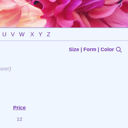
U
V
W
X
Y
Z
Size | Form | Color
ore!)
Price
12