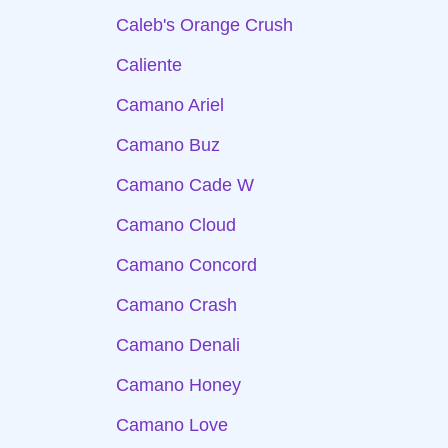
Caleb's Orange Crush
Caliente
Camano Ariel
Camano Buz
Camano Cade W
Camano Cloud
Camano Concord
Camano Crash
Camano Denali
Camano Honey
Camano Love