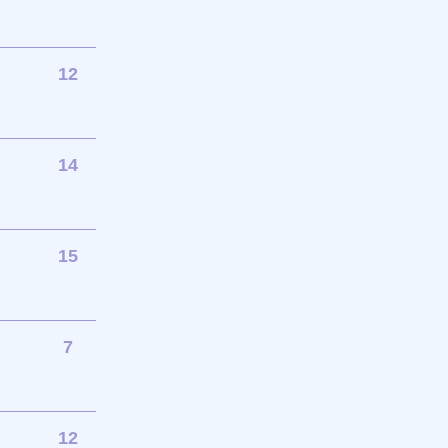
12
14
15
7
12