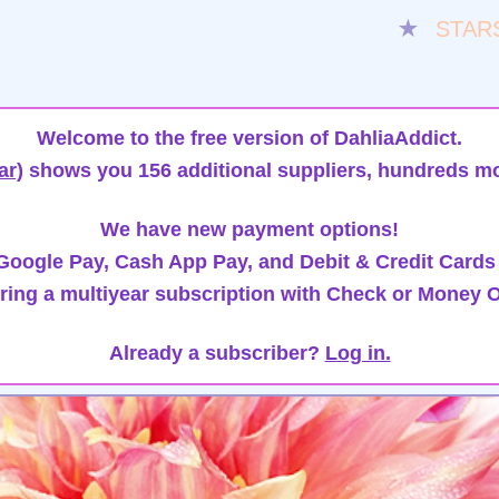
★
STAR
Welcome to the free version of DahliaAddict.
ar)
shows you 156 additional suppliers, hundreds mo
We have new payment options!
oogle Pay, Cash App Pay, and Debit & Credit Cards
ring a multiyear subscription with Check or Money O
Already a subscriber?
Log in.