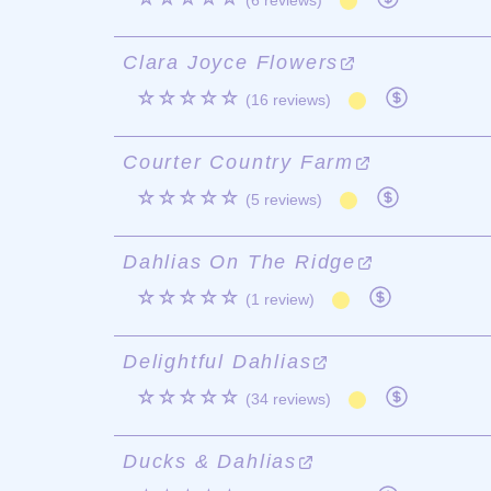
(6 reviews)
Clara Joyce Flowers
☆☆☆☆☆
(16 reviews)
Courter Country Farm
☆☆☆☆☆
(5 reviews)
Dahlias On The Ridge
☆☆☆☆☆
(1 review)
Delightful Dahlias
☆☆☆☆☆
(34 reviews)
Ducks & Dahlias