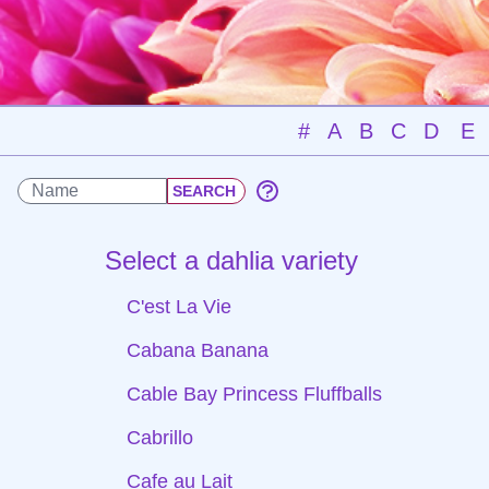
#
A
B
C
D
E
Select a dahlia variety
C'est La Vie
Cabana Banana
Cable Bay Princess Fluffballs
Cabrillo
Cafe au Lait