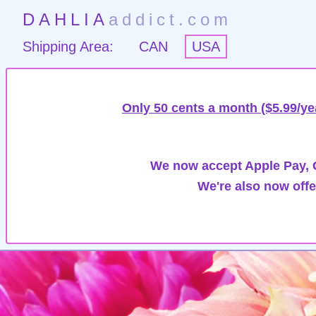
DAHLIA
addict.com
Shipping Area:
CAN
USA
Only 50 cents a month ($5.99/ye
We now accept Apple Pay, G
We're also now offe