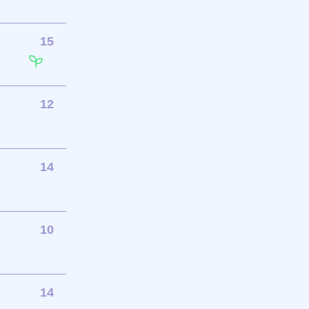
15
12
14
10
14