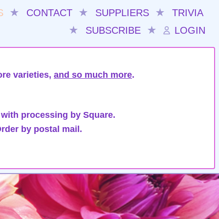
S
★
CONTACT
★
SUPPLIERS
★
TRIVIA
★
SUBSCRIBE
★
LOGIN
re varieties,
and so much more
.
 with processing by Square.
rder by postal mail.