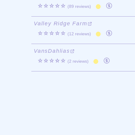
☆☆☆☆☆
(89 reviews)
Valley Ridge Farm
☆☆☆☆☆
(12 reviews)
VansDahlias
☆☆☆☆☆
(2 reviews)