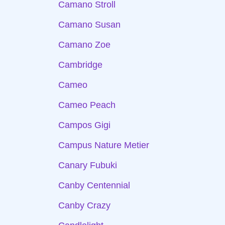
Camano Stroll
Camano Susan
Camano Zoe
Cambridge
Cameo
Cameo Peach
Campos Gigi
Campus Nature Metier
Canary Fubuki
Canby Centennial
Canby Crazy