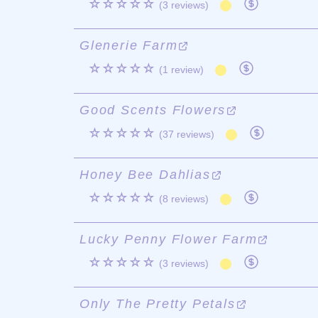
☆☆☆☆☆
(3 reviews)
Glenerie Farm
☆☆☆☆☆
(1 review)
Good Scents Flowers
☆☆☆☆☆
(37 reviews)
Honey Bee Dahlias
☆☆☆☆☆
(8 reviews)
Lucky Penny Flower Farm
☆☆☆☆☆
(3 reviews)
Only The Pretty Petals