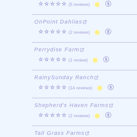
☆☆☆☆☆
(5 reviews)
OnPoint Dahlias
☆☆☆☆☆
(2 reviews)
Perrydise Farm
☆☆☆☆☆
(1 review)
RainySunday Ranch
☆☆☆☆☆
(14 reviews)
Shepherd's Haven Farms
☆☆☆☆☆
(2 reviews)
Tall Grass Farms