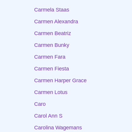
Carmela Staas
Carmen Alexandra
Carmen Beatriz
Carmen Bunky
Carmen Fara
Carmen Fiesta
Carmen Harper Grace
Carmen Lotus
Caro
Carol Ann S
Carolina Wagemans