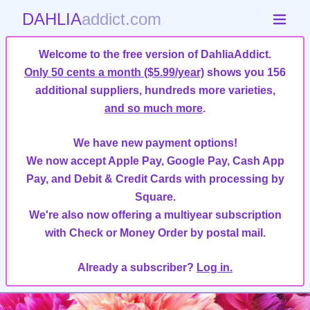
DAHLIA
addict.com
Welcome to the free version of DahliaAddict.
Only 50 cents a month ($5.99/year)
shows you 156
additional suppliers, hundreds more varieties,
and so much more
.
We have new payment options!
We now accept Apple Pay, Google Pay, Cash App
Pay, and Debit & Credit Cards with processing by
Square.
We're also now offering a multiyear subscription
with Check or Money Order by postal mail.
Already a subscriber?
Log in.