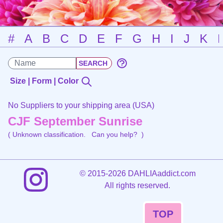
#
A
B
C
D
E
F
G
H
I
J
K
Size | Form | Color
No Suppliers to your shipping area (USA)
CJF September Sunrise
( Unknown classification.
Can you help?
)
©
2015-2026 DAHLIAaddict.com
All rights reserved.
TOP