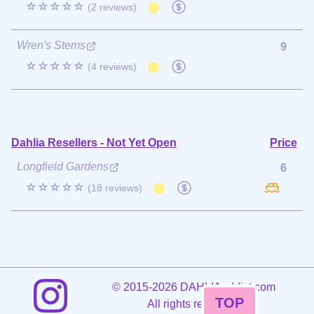
☆☆☆☆☆
(2 reviews)
Wren's Stems
9
☆☆☆☆☆
(4 reviews)
Dahlia Resellers - Not Yet Open
Price
Longfield Gardens
6
☆☆☆☆☆
(18 reviews)
©
2015-2026 DAHLIAaddict.com
TOP
All rights reserved.