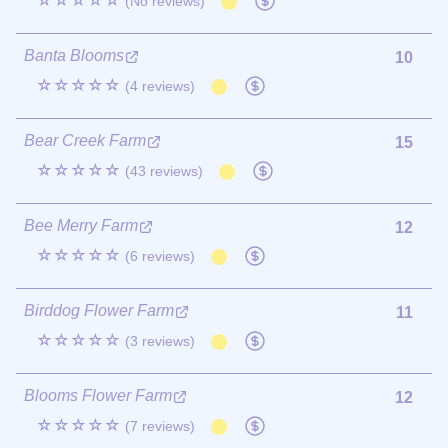
☆☆☆☆☆
(No reviews)
Banta Blooms
10
☆☆☆☆☆
(4 reviews)
Bear Creek Farm
15
☆☆☆☆☆
(43 reviews)
Bee Merry Farm
12
☆☆☆☆☆
(6 reviews)
Birddog Flower Farm
11
☆☆☆☆☆
(3 reviews)
Blooms Flower Farm
12
☆☆☆☆☆
(7 reviews)