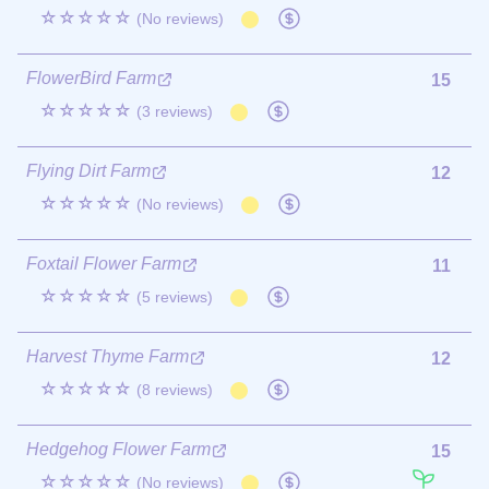
☆☆☆☆☆
(No reviews)
FlowerBird Farm
15
☆☆☆☆☆
(3 reviews)
Flying Dirt Farm
12
☆☆☆☆☆
(No reviews)
Foxtail Flower Farm
11
☆☆☆☆☆
(5 reviews)
Harvest Thyme Farm
12
☆☆☆☆☆
(8 reviews)
Hedgehog Flower Farm
15
☆☆☆☆☆
(No reviews)