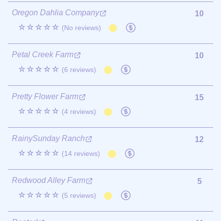
Oregon Dahlia Company
10
☆☆☆☆☆
(No reviews)
Petal Creek Farm
10
☆☆☆☆☆
(6 reviews)
Pretty Flower Farm
15
☆☆☆☆☆
(4 reviews)
RainySunday Ranch
12
☆☆☆☆☆
(14 reviews)
Redwood Alley Farm
5
☆☆☆☆☆
(5 reviews)