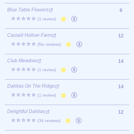
Blue Table Flowers
6
☆☆☆☆☆
(1 review)
Cassell Hollow Farm
12
☆☆☆☆☆
(No reviews)
Club Meadow
14
☆☆☆☆☆
(1 review)
Dahlias On The Ridge
14
☆☆☆☆☆
(1 review)
Delightful Dahlias
12
☆☆☆☆☆
(34 reviews)