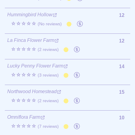
Hummingbird Hollow
12
☆☆☆☆☆
(No reviews)
La Finca Flower Farm
12
☆☆☆☆☆
(2 reviews)
Lucky Penny Flower Farm
14
☆☆☆☆☆
(3 reviews)
Northwood Homestead
15
☆☆☆☆☆
(2 reviews)
Omniflora Farm
10
☆☆☆☆☆
(7 reviews)