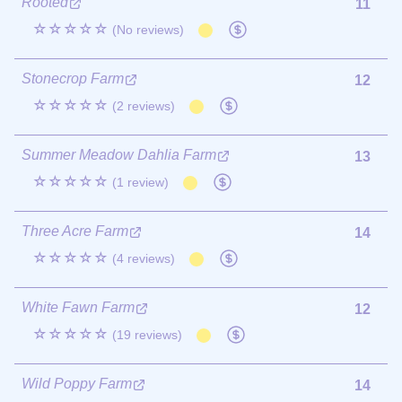
Rooted
11
☆☆☆☆☆
(No reviews)
Stonecrop Farm
12
☆☆☆☆☆
(2 reviews)
Summer Meadow Dahlia Farm
13
☆☆☆☆☆
(1 review)
Three Acre Farm
14
☆☆☆☆☆
(4 reviews)
White Fawn Farm
12
☆☆☆☆☆
(19 reviews)
Wild Poppy Farm
14