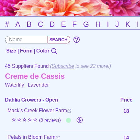
#
A
B
C
D
E
F
G
H
I
J
K
Size | Form | Color
45 Suppliers Found
(
Subscribe
to see 22 more!)
Creme de Cassis
Waterlily
Lavender
Dahlia Growers - Open
Price
Mack's Creek Flower Farm
18
☆☆☆☆☆
(8 reviews)
Petals in Bloom Farm
14