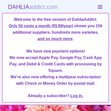
DAHLIA
addict.com
Welcome to the free version of DahliaAddict.
Only 50 cents a month ($5.99/year)
shows you 156
additional suppliers, hundreds more varieties,
and so much more
.
We have new payment options!
We now accept Apple Pay, Google Pay, Cash App
Pay, and Debit & Credit Cards with processing by
Square.
We're also now offering a multiyear subscription
with Check or Money Order by postal mail.
Already a subscriber?
Log in.