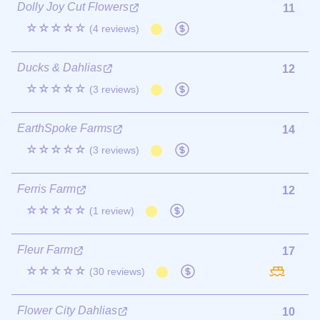
Dolly Joy Cut Flowers
11
☆☆☆☆☆
(4 reviews)
Ducks & Dahlias
12
☆☆☆☆☆
(3 reviews)
EarthSpoke Farms
14
☆☆☆☆☆
(3 reviews)
Ferris Farm
12
☆☆☆☆☆
(1 review)
Fleur Farm
17
☆☆☆☆☆
(30 reviews)
Flower City Dahlias
10