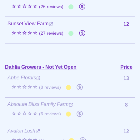
☆☆☆☆☆
(26 reviews)
Sunset View Farm
12
☆☆☆☆☆
(27 reviews)
Dahlia Growers - Not Yet Open
Price
Abbe Florals
13
☆☆☆☆☆
(8 reviews)
Absolute Bliss Family Farm
8
☆☆☆☆☆
(6 reviews)
Avalon Lush
12