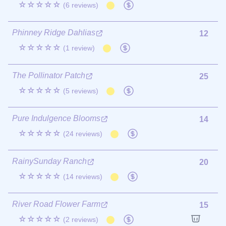
☆☆☆☆☆
(6 reviews)
Phinney Ridge Dahlias
12
☆☆☆☆☆
(1 review)
The Pollinator Patch
25
☆☆☆☆☆
(5 reviews)
Pure Indulgence Blooms
14
☆☆☆☆☆
(24 reviews)
RainySunday Ranch
20
☆☆☆☆☆
(14 reviews)
River Road Flower Farm
15
☆☆☆☆☆
(2 reviews)