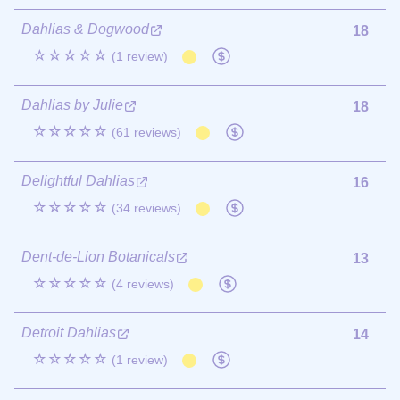
Dahlias & Dogwood
18
☆☆☆☆☆
(1 review)
Dahlias by Julie
18
☆☆☆☆☆
(61 reviews)
Delightful Dahlias
16
☆☆☆☆☆
(34 reviews)
Dent-de-Lion Botanicals
13
☆☆☆☆☆
(4 reviews)
Detroit Dahlias
14
☆☆☆☆☆
(1 review)