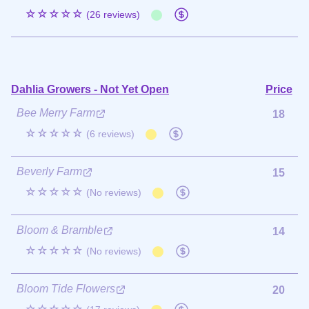
☆☆☆☆☆
(26 reviews)
Dahlia Growers - Not Yet Open
Price
Bee Merry Farm
18
☆☆☆☆☆
(6 reviews)
Beverly Farm
15
☆☆☆☆☆
(No reviews)
Bloom & Bramble
14
☆☆☆☆☆
(No reviews)
Bloom Tide Flowers
20