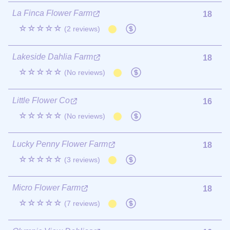
La Finca Flower Farm
18
☆☆☆☆☆
(2 reviews)
Lakeside Dahlia Farm
18
☆☆☆☆☆
(No reviews)
Little Flower Co
16
☆☆☆☆☆
(No reviews)
Lucky Penny Flower Farm
18
☆☆☆☆☆
(3 reviews)
Micro Flower Farm
18
☆☆☆☆☆
(7 reviews)