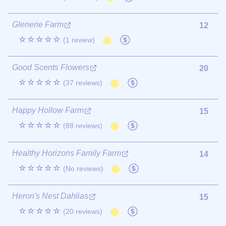
Glenerie Farm
12
☆☆☆☆☆
(1 review)
Good Scents Flowers
20
☆☆☆☆☆
(37 reviews)
Happy Hollow Farm
15
☆☆☆☆☆
(88 reviews)
Healthy Horizons Family Farm
14
☆☆☆☆☆
(No reviews)
Heron's Nest Dahlias
15
☆☆☆☆☆
(20 reviews)