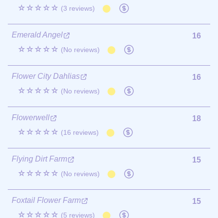
☆☆☆☆☆
(3 reviews)
Emerald Angel
16
☆☆☆☆☆
(No reviews)
Flower City Dahlias
16
☆☆☆☆☆
(No reviews)
Flowerwell
18
☆☆☆☆☆
(16 reviews)
Flying Dirt Farm
15
☆☆☆☆☆
(No reviews)
Foxtail Flower Farm
15
☆☆☆☆☆
(5 reviews)