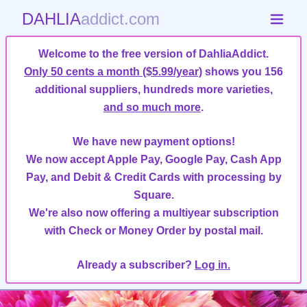
DAHLIA
addict.com
Welcome to the free version of DahliaAddict.
Only 50 cents a month ($5.99/year)
shows you 156
additional suppliers, hundreds more varieties,
and so much more
.
We have new payment options!
We now accept Apple Pay, Google Pay, Cash App
Pay, and Debit & Credit Cards with processing by
Square.
We're also now offering a multiyear subscription
with Check or Money Order by postal mail.
Already a subscriber?
Log in.