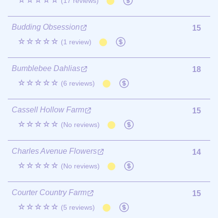
☆☆☆☆☆
(17 reviews)
Budding Obsession
15
☆☆☆☆☆
(1 review)
Bumblebee Dahlias
18
☆☆☆☆☆
(6 reviews)
Cassell Hollow Farm
15
☆☆☆☆☆
(No reviews)
Charles Avenue Flowers
14
☆☆☆☆☆
(No reviews)
Courter Country Farm
15
☆☆☆☆☆
(5 reviews)