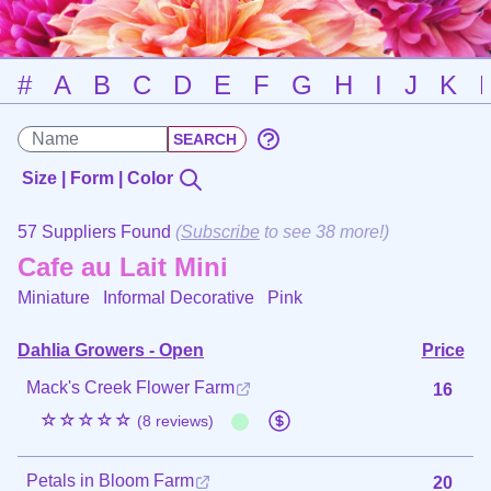
#
A
B
C
D
E
F
G
H
I
J
K
Size | Form | Color
57 Suppliers Found
(
Subscribe
to see 38 more!)
Cafe au Lait Mini
Miniature Informal Decorative
Pink
Dahlia Growers - Open
Price
Mack's Creek Flower Farm
16
☆☆☆☆☆
(8 reviews)
Petals in Bloom Farm
20