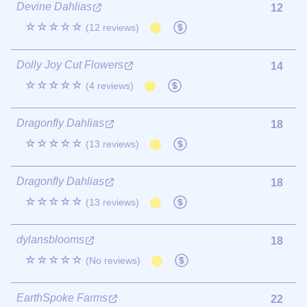
Devine Dahlias
12
☆☆☆☆☆
(12 reviews)
Dolly Joy Cut Flowers
14
☆☆☆☆☆
(4 reviews)
Dragonfly Dahlias
18
☆☆☆☆☆
(13 reviews)
Dragonfly Dahlias
18
☆☆☆☆☆
(13 reviews)
dylansblooms
18
☆☆☆☆☆
(No reviews)
EarthSpoke Farms
22