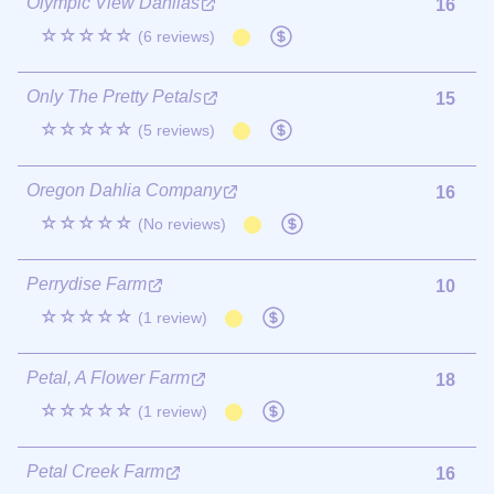
Olympic View Dahlias
16
☆☆☆☆☆
(6 reviews)
Only The Pretty Petals
15
☆☆☆☆☆
(5 reviews)
Oregon Dahlia Company
16
☆☆☆☆☆
(No reviews)
Perrydise Farm
10
☆☆☆☆☆
(1 review)
Petal, A Flower Farm
18
☆☆☆☆☆
(1 review)
Petal Creek Farm
16