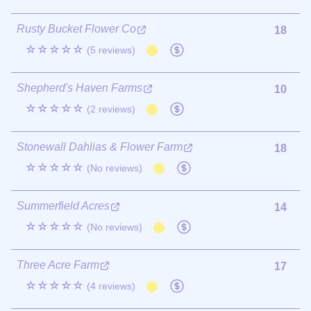
Rusty Bucket Flower Co
18
☆☆☆☆☆
(5 reviews)
Shepherd's Haven Farms
10
☆☆☆☆☆
(2 reviews)
Stonewall Dahlias & Flower Farm
18
☆☆☆☆☆
(No reviews)
Summerfield Acres
14
☆☆☆☆☆
(No reviews)
Three Acre Farm
17
☆☆☆☆☆
(4 reviews)