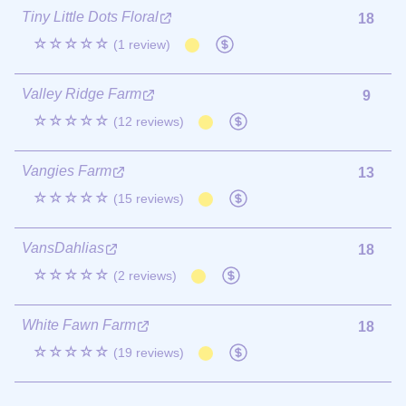
Tiny Little Dots Floral
18
☆☆☆☆☆
(1 review)
Valley Ridge Farm
9
☆☆☆☆☆
(12 reviews)
Vangies Farm
13
☆☆☆☆☆
(15 reviews)
VansDahlias
18
☆☆☆☆☆
(2 reviews)
White Fawn Farm
18
☆☆☆☆☆
(19 reviews)