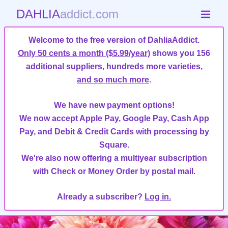
DAHLIA
addict.com
Welcome to the free version of DahliaAddict.
Only 50 cents a month ($5.99/year)
shows you 156
additional suppliers, hundreds more varieties,
and so much more
.
We have new payment options!
We now accept Apple Pay, Google Pay, Cash App
Pay, and Debit & Credit Cards with processing by
Square.
We're also now offering a multiyear subscription
with Check or Money Order by postal mail.
Already a subscriber?
Log in.