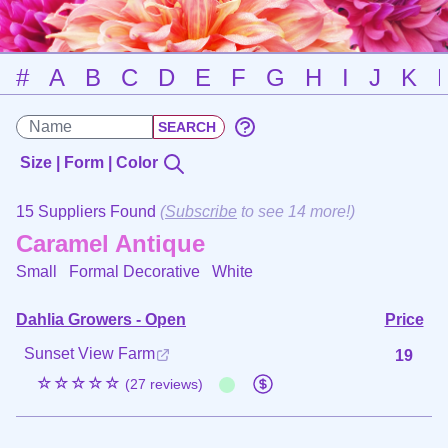
#
A
B
C
D
E
F
G
H
I
J
K
Size | Form | Color
15 Suppliers Found
(
Subscribe
to see 14 more!)
Caramel Antique
Small Formal Decorative
White
Dahlia Growers - Open
Price
Sunset View Farm
19
☆☆☆☆☆
(27 reviews)