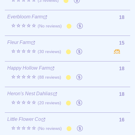
☆☆☆☆☆
(3 reviews)
Everbloom Farm
18
☆☆☆☆☆
(No reviews)
Fleur Farm
15
☆☆☆☆☆
(30 reviews)
Happy Hollow Farm
18
☆☆☆☆☆
(88 reviews)
Heron's Nest Dahlias
18
☆☆☆☆☆
(20 reviews)
Little Flower Co
16
☆☆☆☆☆
(No reviews)