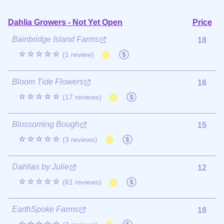
Dahlia Growers - Not Yet Open
Price
Bainbridge Island Farms
18
☆☆☆☆☆
(1 review)
Bloom Tide Flowers
16
☆☆☆☆☆
(17 reviews)
Blossoming Bough
15
☆☆☆☆☆
(3 reviews)
Dahlias by Julie
12
☆☆☆☆☆
(61 reviews)
EarthSpoke Farms
18