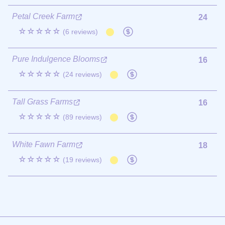
Petal Creek Farm
24
☆☆☆☆☆
(6 reviews)
Pure Indulgence Blooms
16
☆☆☆☆☆
(24 reviews)
Tall Grass Farms
16
☆☆☆☆☆
(89 reviews)
White Fawn Farm
18
☆☆☆☆☆
(19 reviews)