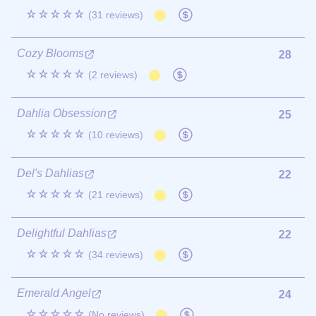
☆☆☆☆☆
(31 reviews)
Cozy Blooms
28
☆☆☆☆☆
(2 reviews)
Dahlia Obsession
25
☆☆☆☆☆
(10 reviews)
Del's Dahlias
22
☆☆☆☆☆
(21 reviews)
Delightful Dahlias
22
☆☆☆☆☆
(34 reviews)
Emerald Angel
24
☆☆☆☆☆
(No reviews)