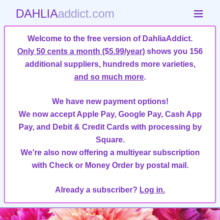
DAHLIA
addict.com
Welcome to the free version of DahliaAddict.
Only 50 cents a month ($5.99/year)
shows you 156
additional suppliers, hundreds more varieties,
and so much more
.
We have new payment options!
We now accept Apple Pay, Google Pay, Cash App
Pay, and Debit & Credit Cards with processing by
Square.
We're also now offering a multiyear subscription
with Check or Money Order by postal mail.
Already a subscriber?
Log in.