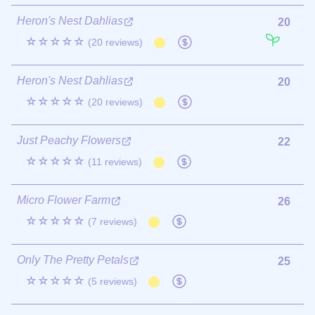
Heron's Nest Dahlias
20
☆☆☆☆☆
(20 reviews)
Heron's Nest Dahlias
20
☆☆☆☆☆
(20 reviews)
Just Peachy Flowers
22
☆☆☆☆☆
(11 reviews)
Micro Flower Farm
26
☆☆☆☆☆
(7 reviews)
Only The Pretty Petals
25
☆☆☆☆☆
(5 reviews)