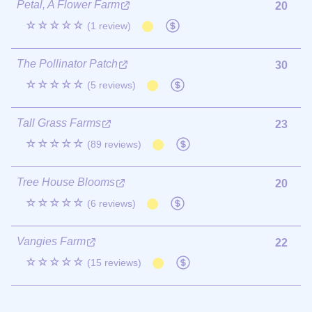
Petal, A Flower Farm
20
☆☆☆☆☆
(1 review)
The Pollinator Patch
30
☆☆☆☆☆
(5 reviews)
Tall Grass Farms
23
☆☆☆☆☆
(89 reviews)
Tree House Blooms
20
☆☆☆☆☆
(6 reviews)
Vangies Farm
22
☆☆☆☆☆
(15 reviews)