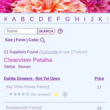
#
A
B
C
D
E
F
G
H
I
J
K
Size | Form | Color
21 Suppliers Found
(
Subscribe
to see 17 more!)
Clearview Pataha
Stellar
Bronze
Dahlia Growers - Not Yet Open
Price
Bay View Flower Farm
17
☆☆☆☆☆
(No reviews)
Brambleside Farm
24