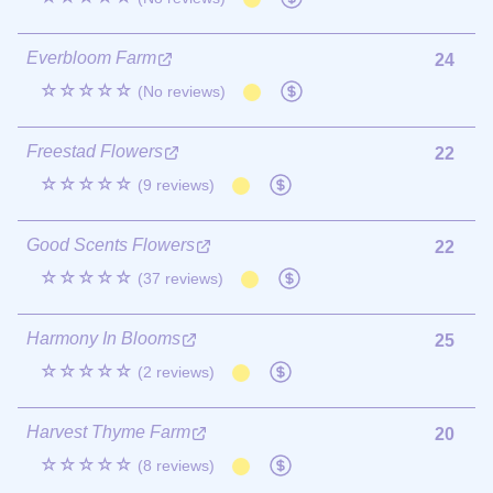
Everbloom Farm
24
☆☆☆☆☆
(No reviews)
Freestad Flowers
22
☆☆☆☆☆
(9 reviews)
Good Scents Flowers
22
☆☆☆☆☆
(37 reviews)
Harmony In Blooms
25
☆☆☆☆☆
(2 reviews)
Harvest Thyme Farm
20
☆☆☆☆☆
(8 reviews)