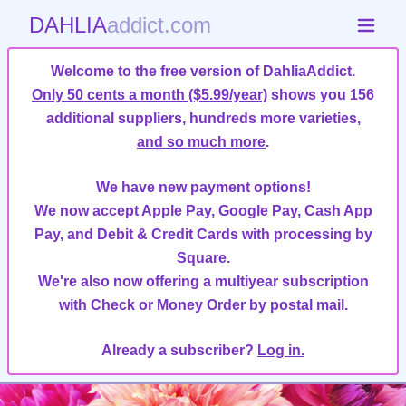
DAHLIA
addict.com
Welcome to the free version of DahliaAddict.
Only 50 cents a month ($5.99/year)
shows you 156
additional suppliers, hundreds more varieties,
and so much more
.
We have new payment options!
We now accept Apple Pay, Google Pay, Cash App
Pay, and Debit & Credit Cards with processing by
Square.
We're also now offering a multiyear subscription
with Check or Money Order by postal mail.
Already a subscriber?
Log in.