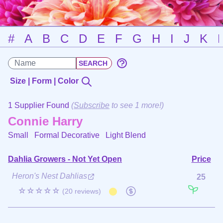
#
A
B
C
D
E
F
G
H
I
J
K
Size | Form | Color
1 Supplier Found
(
Subscribe
to see 1 more!)
Connie Harry
Small Formal Decorative
Light Blend
Dahlia Growers - Not Yet Open
Price
Heron's Nest Dahlias
25
☆☆☆☆☆
(20 reviews)