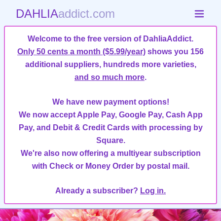
DAHLIA
addict.com
Welcome to the free version of DahliaAddict.
Only 50 cents a month ($5.99/year)
shows you 156
additional suppliers, hundreds more varieties,
and so much more
.
We have new payment options!
We now accept Apple Pay, Google Pay, Cash App
Pay, and Debit & Credit Cards with processing by
Square.
We're also now offering a multiyear subscription
with Check or Money Order by postal mail.
Already a subscriber?
Log in.