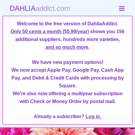
DAHLIA
addict.com
Welcome to the free version of DahliaAddict.
Only 50 cents a month ($5.99/year)
shows you 156
additional suppliers, hundreds more varieties,
and so much more
.
We have new payment options!
We now accept Apple Pay, Google Pay, Cash App
Pay, and Debit & Credit Cards with processing by
Square.
We're also now offering a multiyear subscription
with Check or Money Order by postal mail.
Already a subscriber?
Log in.