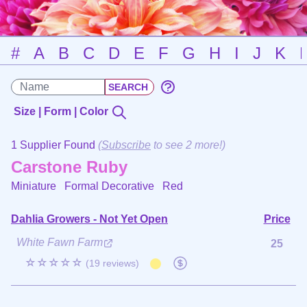
#
A
B
C
D
E
F
G
H
I
J
K
Size | Form | Color
1 Supplier Found
(
Subscribe
to see 2 more!)
Carstone Ruby
Miniature Formal Decorative
Red
Dahlia Growers - Not Yet Open
Price
White Fawn Farm
25
☆☆☆☆☆
(19 reviews)