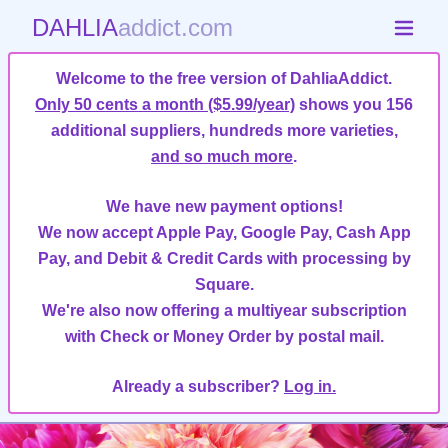
DAHLIA
addict.com
Welcome to the free version of DahliaAddict.
Only 50 cents a month ($5.99/year)
shows you 156
additional suppliers, hundreds more varieties,
and so much more
.
We have new payment options!
We now accept Apple Pay, Google Pay, Cash App
Pay, and Debit & Credit Cards with processing by
Square.
We're also now offering a multiyear subscription
with Check or Money Order by postal mail.
Already a subscriber?
Log in.