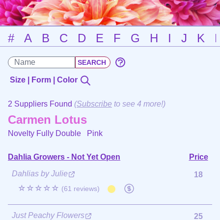
#
A
B
C
D
E
F
G
H
I
J
K
Size | Form | Color
2 Suppliers Found
(
Subscribe
to see 4 more!)
Carmen Lotus
Novelty Fully Double
Pink
Dahlia Growers - Not Yet Open
Price
Dahlias by Julie
18
☆☆☆☆☆
(61 reviews)
Just Peachy Flowers
25