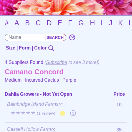
#
A
B
C
D
E
F
G
H
I
J
K
Size | Form | Color
4 Suppliers Found
(
Subscribe
to see 3 more!)
Camano Concord
Medium Incurved Cactus
Purple
Dahlia Growers - Not Yet Open
Price
Bainbridge Island Farms
10
☆☆☆☆☆
(1 review)
Cassell Hollow Farm
35