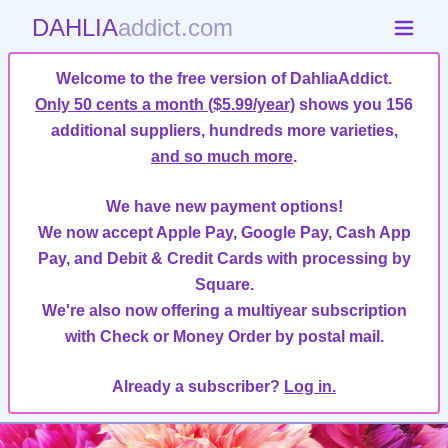
DAHLIA
addict.com
Welcome to the free version of DahliaAddict.
Only 50 cents a month ($5.99/year)
shows you 156
additional suppliers, hundreds more varieties,
and so much more
.
We have new payment options!
We now accept Apple Pay, Google Pay, Cash App
Pay, and Debit & Credit Cards with processing by
Square.
We're also now offering a multiyear subscription
with Check or Money Order by postal mail.
Already a subscriber?
Log in.