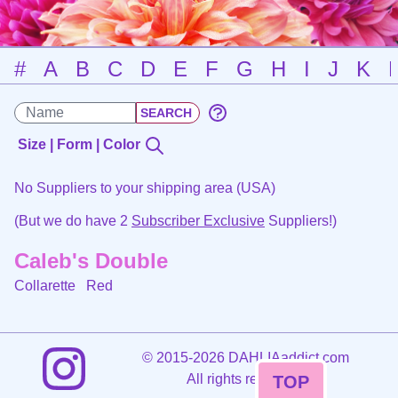
#
A
B
C
D
E
F
G
H
I
J
K
Size | Form | Color
No Suppliers to your shipping area (USA)
(But we do have 2
Subscriber Exclusive
Suppliers!)
Caleb's Double
Collarette
Red
©
2015-2026 DAHLIAaddict.com
All rights reserved.
TOP