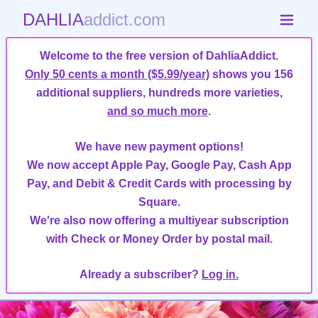
DAHLIA
addict.com
Welcome to the free version of DahliaAddict.
Only 50 cents a month ($5.99/year)
shows you 156
additional suppliers, hundreds more varieties,
and so much more
.
We have new payment options!
We now accept Apple Pay, Google Pay, Cash App
Pay, and Debit & Credit Cards with processing by
Square.
We're also now offering a multiyear subscription
with Check or Money Order by postal mail.
Already a subscriber?
Log in.