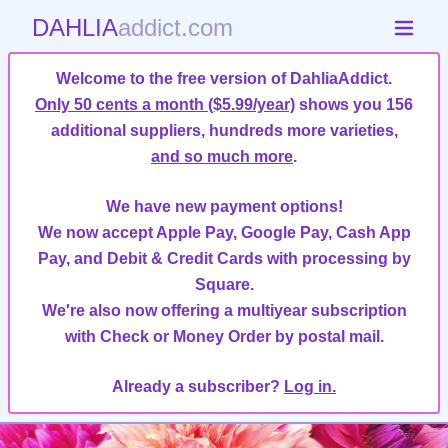
DAHLIA
addict.com
Welcome to the free version of DahliaAddict.
Only 50 cents a month ($5.99/year)
shows you 156
additional suppliers, hundreds more varieties,
and so much more
.
We have new payment options!
We now accept Apple Pay, Google Pay, Cash App
Pay, and Debit & Credit Cards with processing by
Square.
We're also now offering a multiyear subscription
with Check or Money Order by postal mail.
Already a subscriber?
Log in.