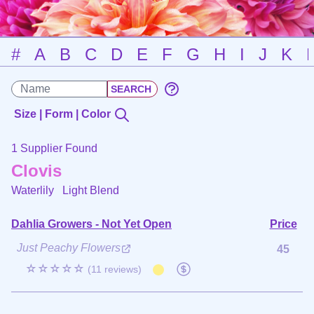
#
A
B
C
D
E
F
G
H
I
J
K
Size | Form | Color
1 Supplier Found
Clovis
Waterlily
Light Blend
Dahlia Growers - Not Yet Open
Price
Just Peachy Flowers
45
☆☆☆☆☆
(11 reviews)