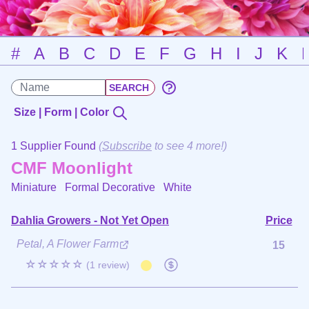
#
A
B
C
D
E
F
G
H
I
J
K
Size | Form | Color
1 Supplier Found
(
Subscribe
to see 4 more!)
CMF Moonlight
Miniature Formal Decorative
White
Dahlia Growers - Not Yet Open
Price
Petal, A Flower Farm
15
☆☆☆☆☆
(1 review)