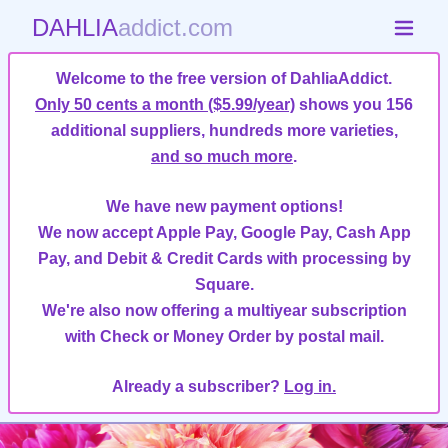
DAHLIA
addict.com
Welcome to the free version of DahliaAddict.
Only 50 cents a month ($5.99/year)
shows you 156
additional suppliers, hundreds more varieties,
and so much more
.
We have new payment options!
We now accept Apple Pay, Google Pay, Cash App
Pay, and Debit & Credit Cards with processing by
Square.
We're also now offering a multiyear subscription
with Check or Money Order by postal mail.
Already a subscriber?
Log in.