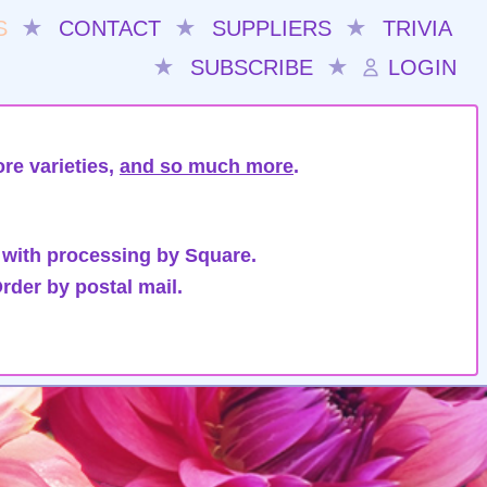
S
★
CONTACT
★
SUPPLIERS
★
TRIVIA
★
SUBSCRIBE
★
LOGIN
re varieties,
and so much more
.
 with processing by Square.
rder by postal mail.