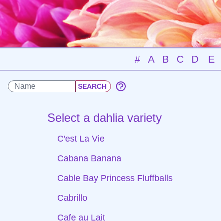
#
A
B
C
D
E
Select a dahlia variety
C'est La Vie
Cabana Banana
Cable Bay Princess Fluffballs
Cabrillo
Cafe au Lait