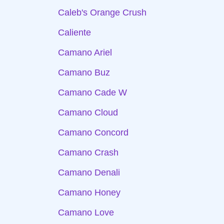
Caleb's Orange Crush
Caliente
Camano Ariel
Camano Buz
Camano Cade W
Camano Cloud
Camano Concord
Camano Crash
Camano Denali
Camano Honey
Camano Love