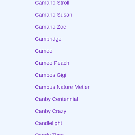
Camano Stroll
Camano Susan
Camano Zoe
Cambridge
Cameo
Cameo Peach
Campos Gigi
Campus Nature Metier
Canby Centennial
Canby Crazy
Candlelight