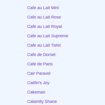
Cafe au Lait Mini
Cafe au Lait Rose
Cafe au Lait Royal
Cafe au Lait Supreme
Cafe au Lait Twist
Cafe de Dorset
Cafe de Paris
Cair Paravel
Caitlin's Joy
Cakeman
Calamity Shane