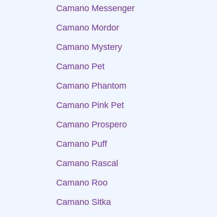
Camano Messenger
Camano Mordor
Camano Mystery
Camano Pet
Camano Phantom
Camano Pink Pet
Camano Prospero
Camano Puff
Camano Rascal
Camano Roo
Camano Sitka