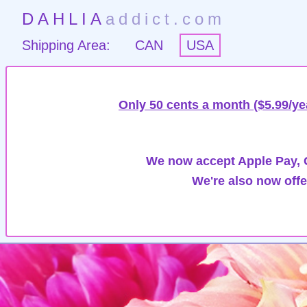
DAHLIA
addict.com
Shipping Area:
CAN
USA
Only 50 cents a month ($5.99/ye
We now accept Apple Pay, G
We're also now offe