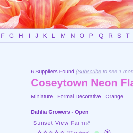
F
G
H
I
J
K
L
M
N
O
P
Q
R
S
T
6 Suppliers Found
(
Subscribe
to see 1 mor
Coseytown Neon Fl
Miniature Formal Decorative
Orange
Dahlia Growers - Open
Sunset View Farm
☆☆☆☆☆