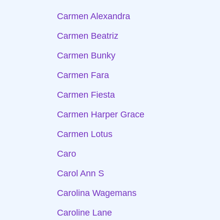
Carmen Alexandra
Carmen Beatriz
Carmen Bunky
Carmen Fara
Carmen Fiesta
Carmen Harper Grace
Carmen Lotus
Caro
Carol Ann S
Carolina Wagemans
Caroline Lane