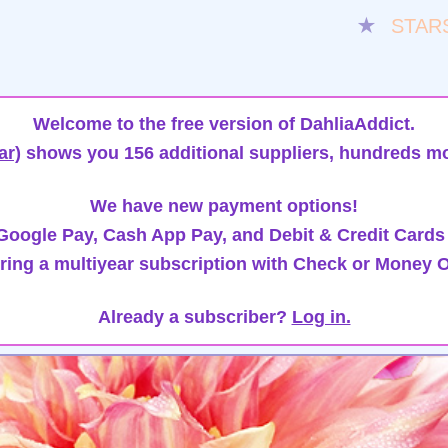
★
STAR
Welcome to the free version of DahliaAddict.
ar)
shows you 156 additional suppliers, hundreds mo
We have new payment options!
oogle Pay, Cash App Pay, and Debit & Credit Cards
ring a multiyear subscription with Check or Money O
Already a subscriber?
Log in.