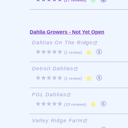
(27 reviews)
Dahlia Growers - Not Yet Open
Dahlias On The Ridge
☆☆☆☆☆
(1 review)
Detroit Dahlias
☆☆☆☆☆
(1 review)
FGL Dahlias
☆☆☆☆☆
(19 reviews)
Valley Ridge Farm