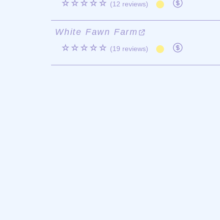
☆☆☆☆☆
(12 reviews)
White Fawn Farm
☆☆☆☆☆
(19 reviews)