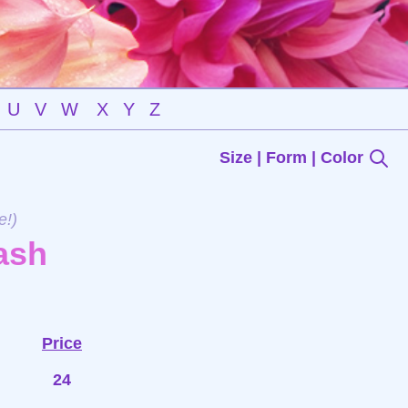
U
V
W
X
Y
Z
Size | Form | Color
e!)
ash
Price
24