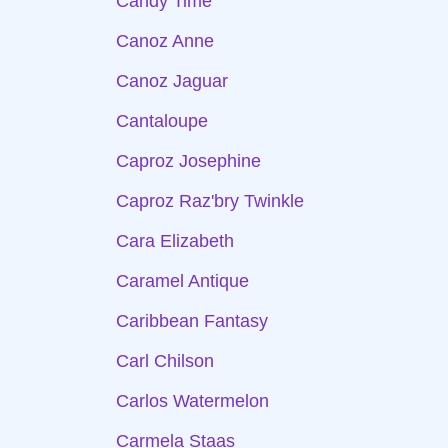
Candy Time
Canoz Anne
Canoz Jaguar
Cantaloupe
Caproz Josephine
Caproz Raz'bry Twinkle
Cara Elizabeth
Caramel Antique
Caribbean Fantasy
Carl Chilson
Carlos Watermelon
Carmela Staas