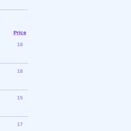
Price
18
18
15
17