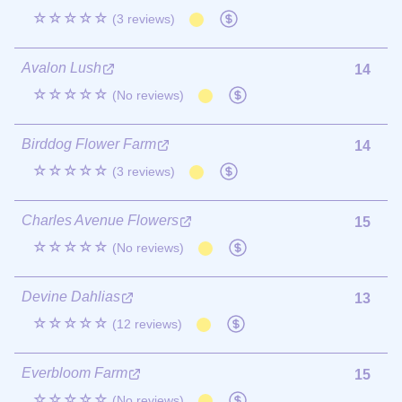
☆☆☆☆☆
(3 reviews)
Avalon Lush
14
☆☆☆☆☆
(No reviews)
Birddog Flower Farm
14
☆☆☆☆☆
(3 reviews)
Charles Avenue Flowers
15
☆☆☆☆☆
(No reviews)
Devine Dahlias
13
☆☆☆☆☆
(12 reviews)
Everbloom Farm
15
☆☆☆☆☆
(No reviews)