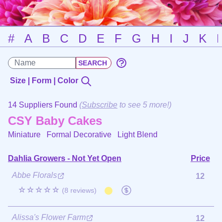
#
A
B
C
D
E
F
G
H
I
J
K
Size | Form | Color
14 Suppliers Found
(
Subscribe
to see 5 more!)
CSY Baby Cakes
Miniature Formal Decorative
Light Blend
Dahlia Growers - Not Yet Open
Price
Abbe Florals
12
☆☆☆☆☆
(8 reviews)
Alissa's Flower Farm
12