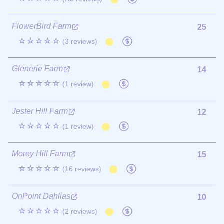
FlowerBird Farm
25
☆☆☆☆☆
(3 reviews)
Glenerie Farm
14
☆☆☆☆☆
(1 review)
Jester Hill Farm
12
☆☆☆☆☆
(1 review)
Morey Hill Farm
15
☆☆☆☆☆
(16 reviews)
OnPoint Dahlias
10
☆☆☆☆☆
(2 reviews)