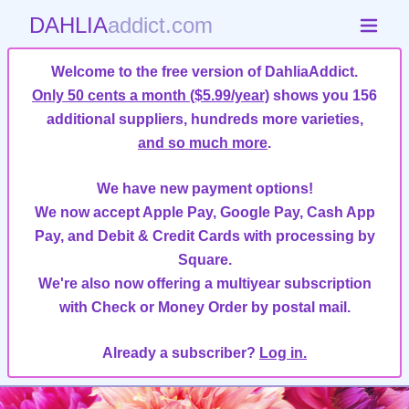
DAHLIA
addict.com
Welcome to the free version of DahliaAddict.
Only 50 cents a month ($5.99/year)
shows you 156
additional suppliers, hundreds more varieties,
and so much more
.
We have new payment options!
We now accept Apple Pay, Google Pay, Cash App
Pay, and Debit & Credit Cards with processing by
Square.
We're also now offering a multiyear subscription
with Check or Money Order by postal mail.
Already a subscriber?
Log in.