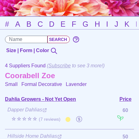
#
A
B
C
D
E
F
G
H
I
J
K
Size | Form | Color
4 Suppliers Found
(
Subscribe
to see 3 more!)
Coorabell Zoe
Small Formal Decorative
Lavender
Dahlia Growers - Not Yet Open
Price
Dapper Dahlias
60
☆☆☆☆☆
(7 reviews)
Hillside Home Dahlias
50