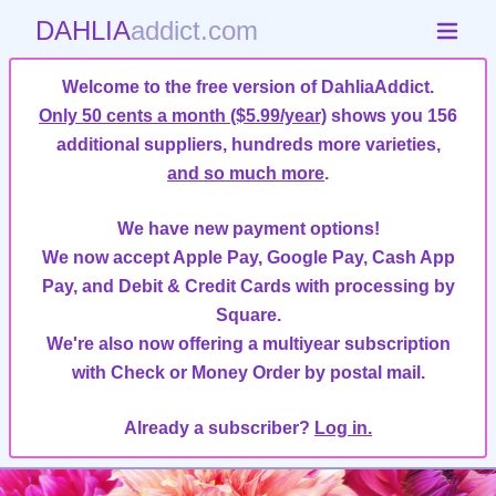
DAHLIA
addict.com
Welcome to the free version of DahliaAddict.
Only 50 cents a month ($5.99/year)
shows you 156
additional suppliers, hundreds more varieties,
and so much more
.
We have new payment options!
We now accept Apple Pay, Google Pay, Cash App
Pay, and Debit & Credit Cards with processing by
Square.
We're also now offering a multiyear subscription
with Check or Money Order by postal mail.
Already a subscriber?
Log in.