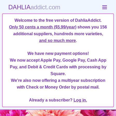
DAHLIA
addict.com
Welcome to the free version of DahliaAddict.
Only 50 cents a month ($5.99/year)
shows you 156
additional suppliers, hundreds more varieties,
and so much more
.
We have new payment options!
We now accept Apple Pay, Google Pay, Cash App
Pay, and Debit & Credit Cards with processing by
Square.
We're also now offering a multiyear subscription
with Check or Money Order by postal mail.
Already a subscriber?
Log in.