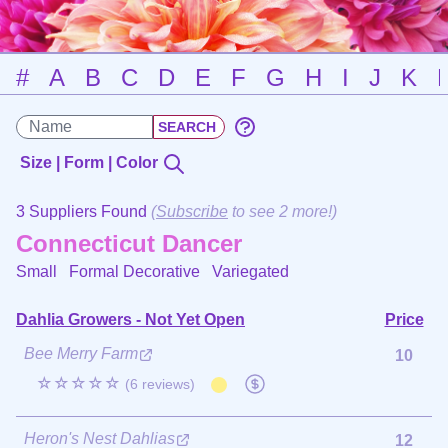
#
A
B
C
D
E
F
G
H
I
J
K
Size | Form | Color
3 Suppliers Found
(
Subscribe
to see 2 more!)
Connecticut Dancer
Small Formal Decorative
Variegated
Dahlia Growers - Not Yet Open
Price
Bee Merry Farm
10
☆☆☆☆☆
(6 reviews)
Heron's Nest Dahlias
12