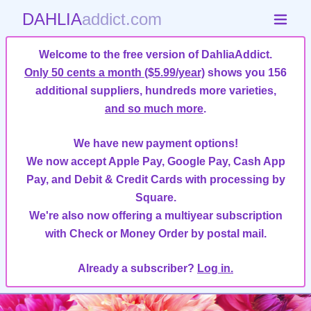
DAHLIA
addict.com
Welcome to the free version of DahliaAddict.
Only 50 cents a month ($5.99/year)
shows you 156
additional suppliers, hundreds more varieties,
and so much more
.
We have new payment options!
We now accept Apple Pay, Google Pay, Cash App
Pay, and Debit & Credit Cards with processing by
Square.
We're also now offering a multiyear subscription
with Check or Money Order by postal mail.
Already a subscriber?
Log in.