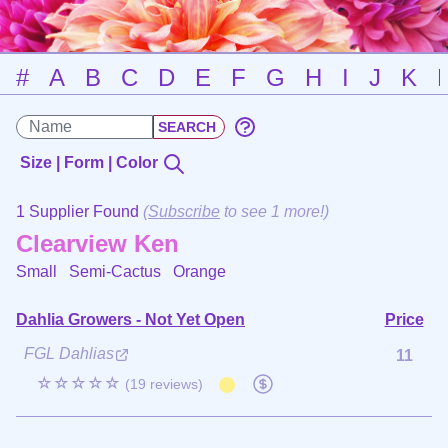
#
A
B
C
D
E
F
G
H
I
J
K
Size | Form | Color
1 Supplier Found
(
Subscribe
to see 1 more!)
Clearview Ken
Small Semi-Cactus
Orange
Dahlia Growers - Not Yet Open
Price
FGL Dahlias
11
☆☆☆☆☆
(19 reviews)