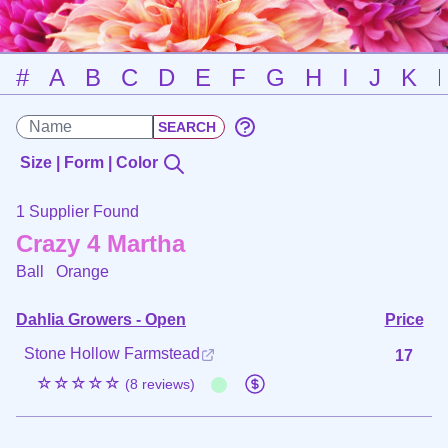
#
A
B
C
D
E
F
G
H
I
J
K
Size | Form | Color
1 Supplier Found
Crazy 4 Martha
Ball
Orange
Dahlia Growers - Open
Price
Stone Hollow Farmstead
17
☆☆☆☆☆
(8 reviews)