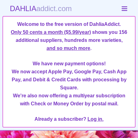
DAHLIA
addict.com
Welcome to the free version of DahliaAddict.
Only 50 cents a month ($5.99/year)
shows you 156
additional suppliers, hundreds more varieties,
and so much more
.
We have new payment options!
We now accept Apple Pay, Google Pay, Cash App
Pay, and Debit & Credit Cards with processing by
Square.
We're also now offering a multiyear subscription
with Check or Money Order by postal mail.
Already a subscriber?
Log in.