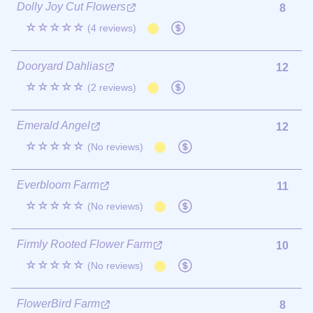
Dolly Joy Cut Flowers
8
☆☆☆☆☆
(4 reviews)
Dooryard Dahlias
12
☆☆☆☆☆
(2 reviews)
Emerald Angel
12
☆☆☆☆☆
(No reviews)
Everbloom Farm
11
☆☆☆☆☆
(No reviews)
Firmly Rooted Flower Farm
10
☆☆☆☆☆
(No reviews)
FlowerBird Farm
8