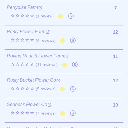
Perrydise Farm
7
☆☆☆☆☆
(1 review)
Pretty Flower Farm
12
☆☆☆☆☆
(4 reviews)
Roving Radish Flower Farm
11
☆☆☆☆☆
(11 reviews)
Rusty Bucket Flower Co
12
☆☆☆☆☆
(5 reviews)
Seabeck Flower Co
10
☆☆☆☆☆
(7 reviews)