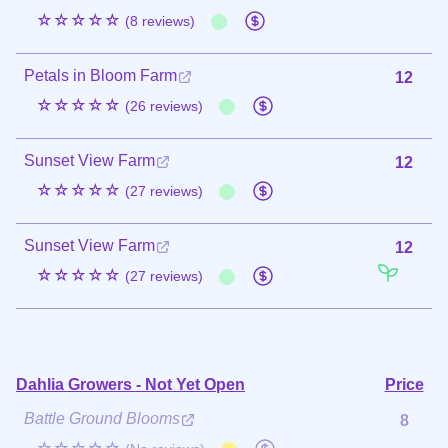
☆☆☆☆☆
(8 reviews)
Petals in Bloom Farm
12
☆☆☆☆☆
(26 reviews)
Sunset View Farm
12
☆☆☆☆☆
(27 reviews)
Sunset View Farm
12
☆☆☆☆☆
(27 reviews)
Dahlia Growers - Not Yet Open
Price
Battle Ground Blooms
8