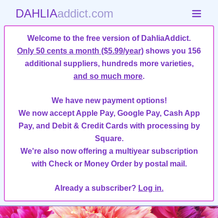
DAHLIA
addict.com
Welcome to the free version of DahliaAddict.
Only 50 cents a month ($5.99/year)
shows you 156
additional suppliers, hundreds more varieties,
and so much more
.
We have new payment options!
We now accept Apple Pay, Google Pay, Cash App
Pay, and Debit & Credit Cards with processing by
Square.
We're also now offering a multiyear subscription
with Check or Money Order by postal mail.
Already a subscriber?
Log in.