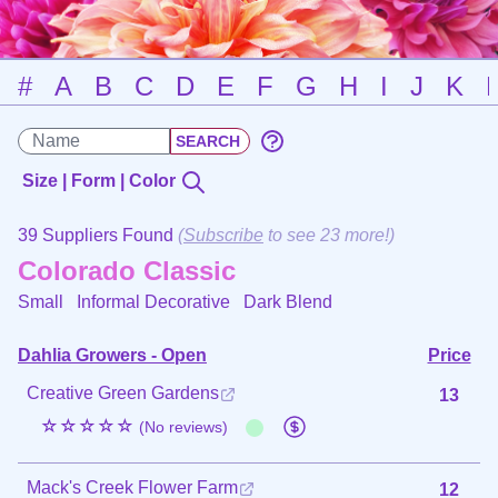
#
A
B
C
D
E
F
G
H
I
J
K
Size | Form | Color
39 Suppliers Found
(
Subscribe
to see 23 more!)
Colorado Classic
Small Informal Decorative
Dark Blend
Dahlia Growers - Open
Price
Creative Green Gardens
13
☆☆☆☆☆
(No reviews)
Mack's Creek Flower Farm
12