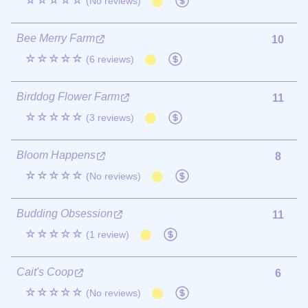
☆☆☆☆☆
(No reviews)
Bee Merry Farm
10
☆☆☆☆☆
(6 reviews)
Birddog Flower Farm
11
☆☆☆☆☆
(3 reviews)
Bloom Happens
8
☆☆☆☆☆
(No reviews)
Budding Obsession
11
☆☆☆☆☆
(1 review)
Cait's Coop
6
☆☆☆☆☆
(No reviews)