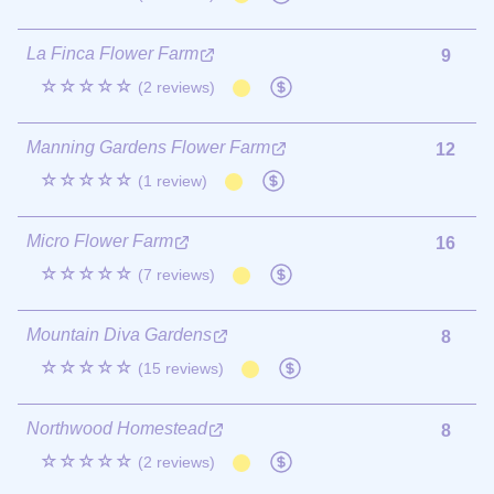
La Finca Flower Farm
9
☆☆☆☆☆
(2 reviews)
Manning Gardens Flower Farm
12
☆☆☆☆☆
(1 review)
Micro Flower Farm
16
☆☆☆☆☆
(7 reviews)
Mountain Diva Gardens
8
☆☆☆☆☆
(15 reviews)
Northwood Homestead
8
☆☆☆☆☆
(2 reviews)