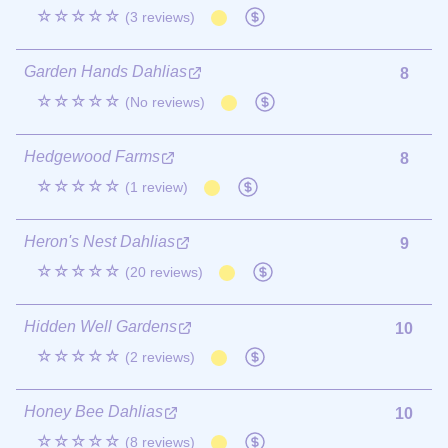
☆☆☆☆☆
(3 reviews)
Garden Hands Dahlias
8
☆☆☆☆☆
(No reviews)
Hedgewood Farms
8
☆☆☆☆☆
(1 review)
Heron's Nest Dahlias
9
☆☆☆☆☆
(20 reviews)
Hidden Well Gardens
10
☆☆☆☆☆
(2 reviews)
Honey Bee Dahlias
10
☆☆☆☆☆
(8 reviews)