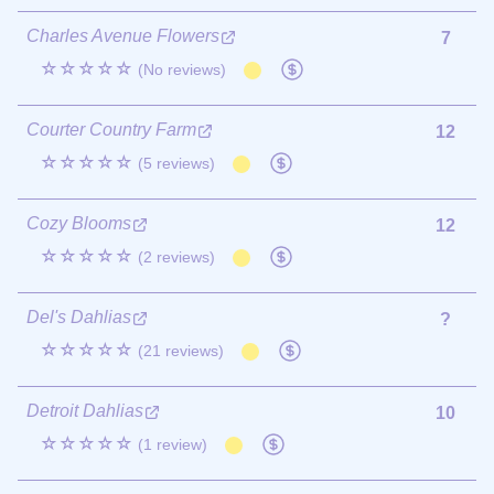
Charles Avenue Flowers
7
☆☆☆☆☆
(No reviews)
Courter Country Farm
12
☆☆☆☆☆
(5 reviews)
Cozy Blooms
12
☆☆☆☆☆
(2 reviews)
Del's Dahlias
?
☆☆☆☆☆
(21 reviews)
Detroit Dahlias
10
☆☆☆☆☆
(1 review)