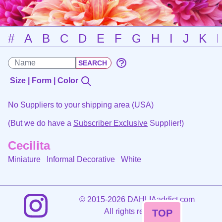
#
A
B
C
D
E
F
G
H
I
J
K
Size | Form | Color
No Suppliers to your shipping area (USA)
(But we do have a
Subscriber Exclusive
Supplier!)
Cecilita
Miniature Informal Decorative
White
©
2015-2026 DAHLIAaddict.com
All rights reserved.
TOP