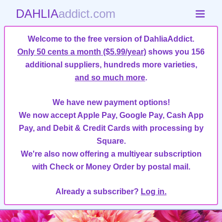
DAHLIA
addict.com
Welcome to the free version of DahliaAddict.
Only 50 cents a month ($5.99/year)
shows you 156
additional suppliers, hundreds more varieties,
and so much more
.
We have new payment options!
We now accept Apple Pay, Google Pay, Cash App
Pay, and Debit & Credit Cards with processing by
Square.
We're also now offering a multiyear subscription
with Check or Money Order by postal mail.
Already a subscriber?
Log in.