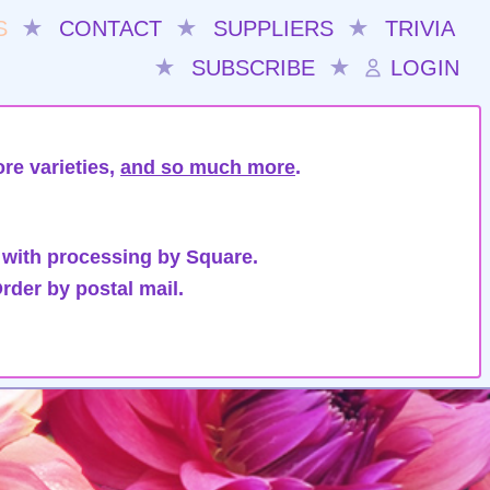
S
★
CONTACT
★
SUPPLIERS
★
TRIVIA
★
SUBSCRIBE
★
LOGIN
re varieties,
and so much more
.
 with processing by Square.
rder by postal mail.