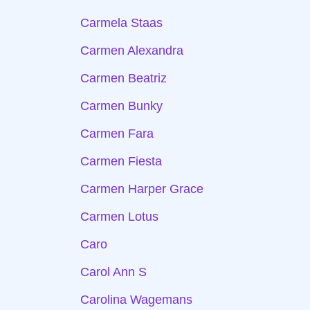
Carmela Staas
Carmen Alexandra
Carmen Beatriz
Carmen Bunky
Carmen Fara
Carmen Fiesta
Carmen Harper Grace
Carmen Lotus
Caro
Carol Ann S
Carolina Wagemans