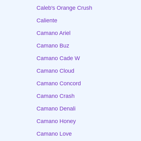
Caleb's Orange Crush
Caliente
Camano Ariel
Camano Buz
Camano Cade W
Camano Cloud
Camano Concord
Camano Crash
Camano Denali
Camano Honey
Camano Love