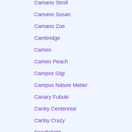
Camano Stroll
Camano Susan
Camano Zoe
Cambridge
Cameo
Cameo Peach
Campos Gigi
Campus Nature Metier
Canary Fubuki
Canby Centennial
Canby Crazy