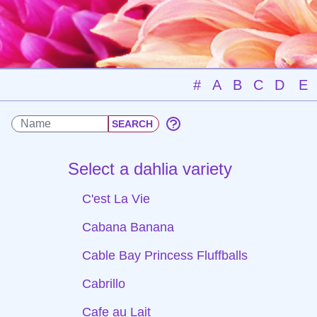
#
A
B
C
D
E
Select a dahlia variety
C'est La Vie
Cabana Banana
Cable Bay Princess Fluffballs
Cabrillo
Cafe au Lait