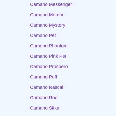
Camano Messenger
Camano Mordor
Camano Mystery
Camano Pet
Camano Phantom
Camano Pink Pet
Camano Prospero
Camano Puff
Camano Rascal
Camano Roo
Camano Sitka