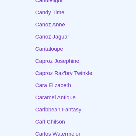
Candlelight
Candy Time
Canoz Anne
Canoz Jaguar
Cantaloupe
Caproz Josephine
Caproz Raz'bry Twinkle
Cara Elizabeth
Caramel Antique
Caribbean Fantasy
Carl Chilson
Carlos Watermelon