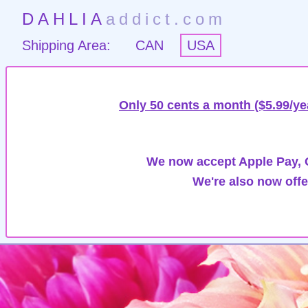
DAHLIA
addict.com
Shipping Area:
CAN
USA
Only 50 cents a month ($5.99/ye
We now accept Apple Pay, G
We're also now offe