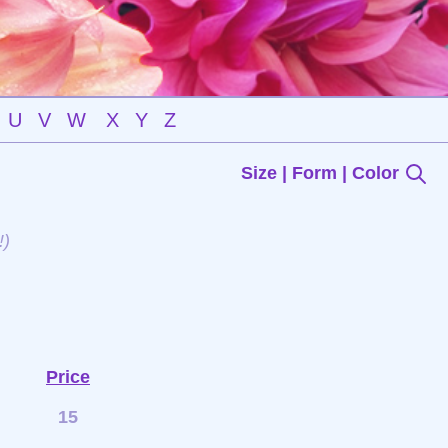
U
V
W
X
Y
Z
Size | Form | Color
!)
Price
15