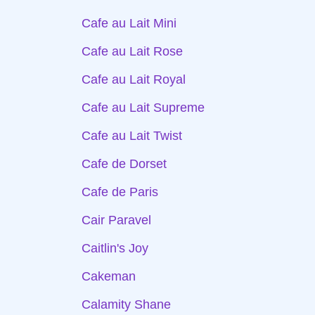
Cafe au Lait Mini
Cafe au Lait Rose
Cafe au Lait Royal
Cafe au Lait Supreme
Cafe au Lait Twist
Cafe de Dorset
Cafe de Paris
Cair Paravel
Caitlin's Joy
Cakeman
Calamity Shane