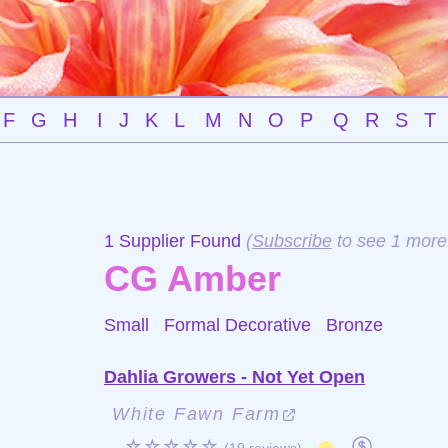
F
G
H
I
J
K
L
M
N
O
P
Q
R
S
T
1 Supplier Found
(
Subscribe
to see 1 more
CG Amber
Small Formal Decorative
Bronze
Dahlia Growers - Not Yet Open
White Fawn Farm
☆☆☆☆☆