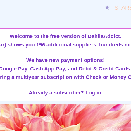
★
STAR
Welcome to the free version of DahliaAddict.
ar)
shows you 156 additional suppliers, hundreds mo
We have new payment options!
oogle Pay, Cash App Pay, and Debit & Credit Cards
ring a multiyear subscription with Check or Money O
Already a subscriber?
Log in.