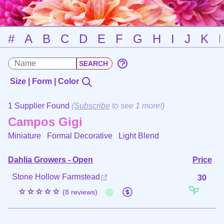
#
A
B
C
D
E
F
G
H
I
J
K
Size | Form | Color
1 Supplier Found
(
Subscribe
to see 1 more!)
Campos Gigi
Miniature Formal Decorative
Light Blend
Dahlia Growers - Open
Price
Stone Hollow Farmstead
30
☆☆☆☆☆
(8 reviews)