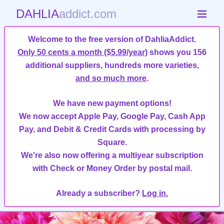
DAHLIA
addict.com
Welcome to the free version of DahliaAddict.
Only 50 cents a month ($5.99/year)
shows you 156
additional suppliers, hundreds more varieties,
and so much more
.
We have new payment options!
We now accept Apple Pay, Google Pay, Cash App
Pay, and Debit & Credit Cards with processing by
Square.
We're also now offering a multiyear subscription
with Check or Money Order by postal mail.
Already a subscriber?
Log in.