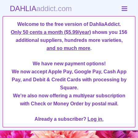
DAHLIA
addict.com
Welcome to the free version of DahliaAddict.
Only 50 cents a month ($5.99/year)
shows you 156
additional suppliers, hundreds more varieties,
and so much more
.
We have new payment options!
We now accept Apple Pay, Google Pay, Cash App
Pay, and Debit & Credit Cards with processing by
Square.
We're also now offering a multiyear subscription
with Check or Money Order by postal mail.
Already a subscriber?
Log in.