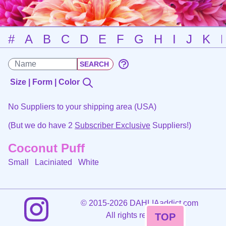
#
A
B
C
D
E
F
G
H
I
J
K
Size | Form | Color
No Suppliers to your shipping area (USA)
(But we do have 2
Subscriber Exclusive
Suppliers!)
Coconut Puff
Small Laciniated
White
©
2015-2026 DAHLIAaddict.com
All rights reserved.
TOP