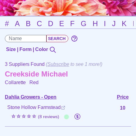
#
A
B
C
D
E
F
G
H
I
J
K
Size | Form | Color
3 Suppliers Found
(
Subscribe
to see 1 more!)
Creekside Michael
Collarette
Red
Dahlia Growers - Open
Price
Stone Hollow Farmstead
10
☆☆☆☆☆
(8 reviews)