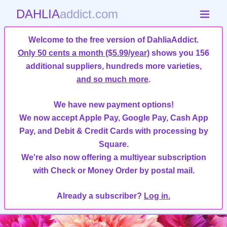
DAHLIA
addict.com
Welcome to the free version of DahliaAddict.
Only 50 cents a month ($5.99/year)
shows you 156
additional suppliers, hundreds more varieties,
and so much more
.
We have new payment options!
We now accept Apple Pay, Google Pay, Cash App
Pay, and Debit & Credit Cards with processing by
Square.
We're also now offering a multiyear subscription
with Check or Money Order by postal mail.
Already a subscriber?
Log in.