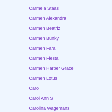
Carmela Staas
Carmen Alexandra
Carmen Beatriz
Carmen Bunky
Carmen Fara
Carmen Fiesta
Carmen Harper Grace
Carmen Lotus
Caro
Carol Ann S
Carolina Wagemans