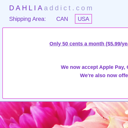
DAHLIA
addict.com
Shipping Area:
CAN
USA
Only 50 cents a month ($5.99/ye
We now accept Apple Pay, G
We're also now offe