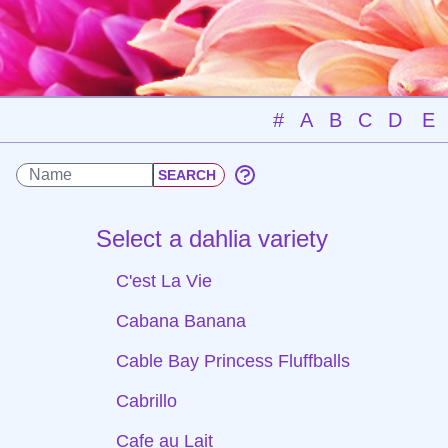
#
A
B
C
D
E
Select a dahlia variety
C'est La Vie
Cabana Banana
Cable Bay Princess Fluffballs
Cabrillo
Cafe au Lait