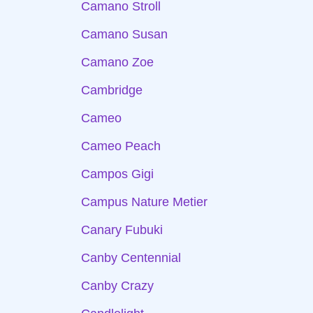
Camano Stroll
Camano Susan
Camano Zoe
Cambridge
Cameo
Cameo Peach
Campos Gigi
Campus Nature Metier
Canary Fubuki
Canby Centennial
Canby Crazy