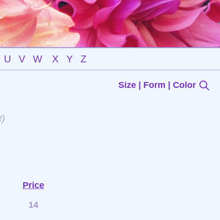
U
V
W
X
Y
Z
Size | Form | Color
!)
Price
14