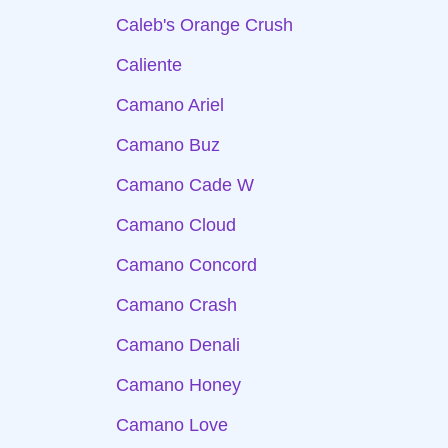
Caleb's Orange Crush
Caliente
Camano Ariel
Camano Buz
Camano Cade W
Camano Cloud
Camano Concord
Camano Crash
Camano Denali
Camano Honey
Camano Love