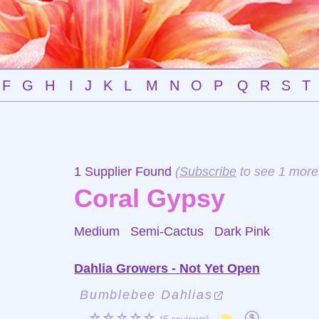
F
G
H
I
J
K
L
M
N
O
P
Q
R
S
T
1 Supplier Found
(
Subscribe
to see 1 more
Coral Gypsy
Medium Semi-Cactus
Dark Pink
Dahlia Growers - Not Yet Open
Bumblebee Dahlias
☆☆☆☆☆