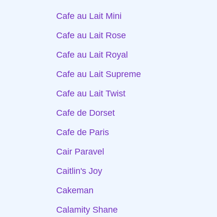
Cafe au Lait Mini
Cafe au Lait Rose
Cafe au Lait Royal
Cafe au Lait Supreme
Cafe au Lait Twist
Cafe de Dorset
Cafe de Paris
Cair Paravel
Caitlin's Joy
Cakeman
Calamity Shane