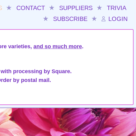
S
★
CONTACT
★
SUPPLIERS
★
TRIVIA
★
SUBSCRIBE
★
LOGIN
re varieties,
and so much more
.
 with processing by Square.
rder by postal mail.