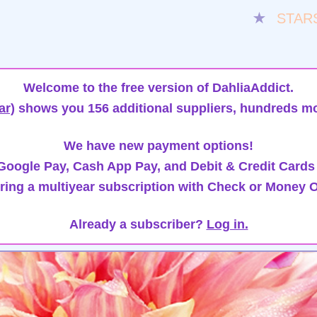
★
STAR
Welcome to the free version of DahliaAddict.
ar)
shows you 156 additional suppliers, hundreds mo
We have new payment options!
oogle Pay, Cash App Pay, and Debit & Credit Cards
ring a multiyear subscription with Check or Money O
Already a subscriber?
Log in.