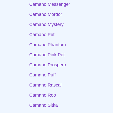
Camano Messenger
Camano Mordor
Camano Mystery
Camano Pet
Camano Phantom
Camano Pink Pet
Camano Prospero
Camano Puff
Camano Rascal
Camano Roo
Camano Sitka