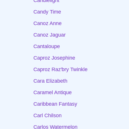
Candlelight
Candy Time
Canoz Anne
Canoz Jaguar
Cantaloupe
Caproz Josephine
Caproz Raz'bry Twinkle
Cara Elizabeth
Caramel Antique
Caribbean Fantasy
Carl Chilson
Carlos Watermelon