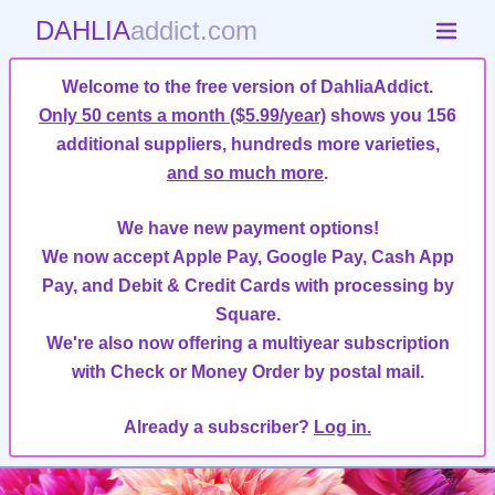
DAHLIA
addict.com
Welcome to the free version of DahliaAddict.
Only 50 cents a month ($5.99/year)
shows you 156
additional suppliers, hundreds more varieties,
and so much more
.
We have new payment options!
We now accept Apple Pay, Google Pay, Cash App
Pay, and Debit & Credit Cards with processing by
Square.
We're also now offering a multiyear subscription
with Check or Money Order by postal mail.
Already a subscriber?
Log in.