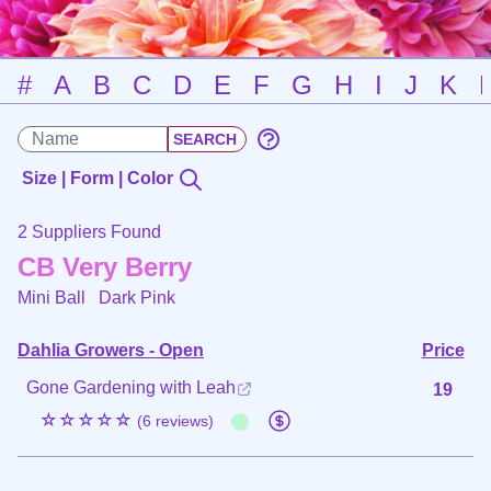
#
A
B
C
D
E
F
G
H
I
J
K
Size | Form | Color
2 Suppliers Found
CB Very Berry
Mini Ball
Dark Pink
Dahlia Growers - Open
Price
Gone Gardening with Leah
19
☆☆☆☆☆
(6 reviews)