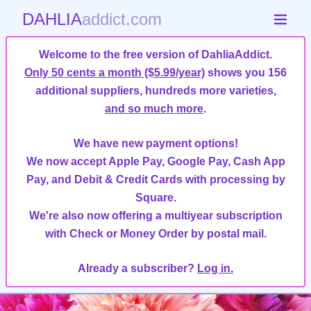
DAHLIA
addict.com
Welcome to the free version of DahliaAddict.
Only 50 cents a month ($5.99/year)
shows you 156
additional suppliers, hundreds more varieties,
and so much more
.
We have new payment options!
We now accept Apple Pay, Google Pay, Cash App
Pay, and Debit & Credit Cards with processing by
Square.
We're also now offering a multiyear subscription
with Check or Money Order by postal mail.
Already a subscriber?
Log in.