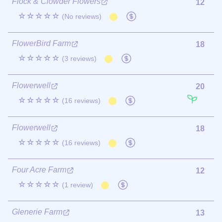
Flock & Clowder Flowers
12
☆☆☆☆☆
(No reviews)
FlowerBird Farm
18
☆☆☆☆☆
(3 reviews)
Flowerwell
20
☆☆☆☆☆
(16 reviews)
Flowerwell
18
☆☆☆☆☆
(16 reviews)
Four Acre Farm
12
☆☆☆☆☆
(1 review)
Glenerie Farm
13