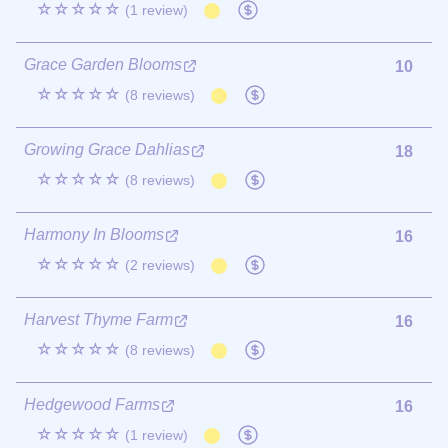
☆☆☆☆☆
(1 review)
Grace Garden Blooms
10
☆☆☆☆☆
(8 reviews)
Growing Grace Dahlias
18
☆☆☆☆☆
(8 reviews)
Harmony In Blooms
16
☆☆☆☆☆
(2 reviews)
Harvest Thyme Farm
16
☆☆☆☆☆
(8 reviews)
Hedgewood Farms
16
☆☆☆☆☆
(1 review)