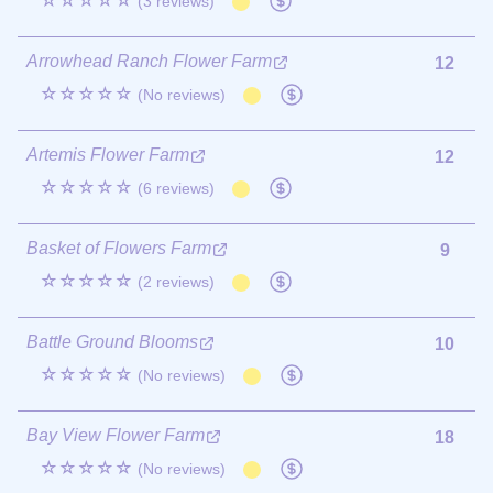
☆☆☆☆☆
(3 reviews)
Arrowhead Ranch Flower Farm
12
☆☆☆☆☆
(No reviews)
Artemis Flower Farm
12
☆☆☆☆☆
(6 reviews)
Basket of Flowers Farm
9
☆☆☆☆☆
(2 reviews)
Battle Ground Blooms
10
☆☆☆☆☆
(No reviews)
Bay View Flower Farm
18
☆☆☆☆☆
(No reviews)