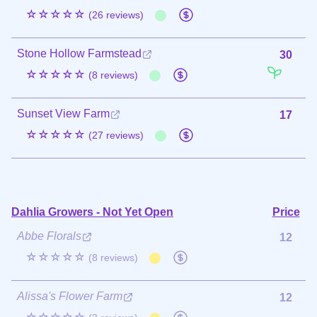
☆☆☆☆☆
(26 reviews)
Stone Hollow Farmstead
30
☆☆☆☆☆
(8 reviews)
Sunset View Farm
17
☆☆☆☆☆
(27 reviews)
Dahlia Growers - Not Yet Open
Price
Abbe Florals
12
☆☆☆☆☆
(8 reviews)
Alissa's Flower Farm
12