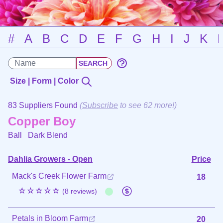
#
A
B
C
D
E
F
G
H
I
J
K
Size | Form | Color
83 Suppliers Found
(
Subscribe
to see 62 more!)
Copper Boy
Ball
Dark Blend
Dahlia Growers - Open
Price
Mack's Creek Flower Farm
18
☆☆☆☆☆
(8 reviews)
Petals in Bloom Farm
20