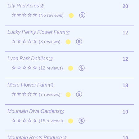
Lily Pad Acres
20
☆☆☆☆☆
(No reviews)
Lucky Penny Flower Farm
12
☆☆☆☆☆
(3 reviews)
Lyon Park Dahlias
12
☆☆☆☆☆
(12 reviews)
Micro Flower Farm
18
☆☆☆☆☆
(7 reviews)
Mountain Diva Gardens
10
☆☆☆☆☆
(15 reviews)
Mountain Roots Produce
18