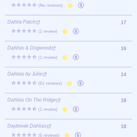
☆☆☆☆☆
(No reviews)
Dahlia Patch
17
☆☆☆☆☆
(1 review)
Dahlias & Dogwood
16
☆☆☆☆☆
(1 review)
Dahlias by Julie
14
☆☆☆☆☆
(61 reviews)
Dahlias On The Ridge
18
☆☆☆☆☆
(1 review)
Daybreak Dahlias
18
☆☆☆☆☆
(5 reviews)