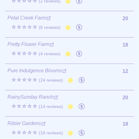
☆☆☆☆☆
(2 reviews)
Petal Creek Farm
20
☆☆☆☆☆
(6 reviews)
Pretty Flower Farm
18
☆☆☆☆☆
(4 reviews)
Pure Indulgence Blooms
12
☆☆☆☆☆
(24 reviews)
RainySunday Ranch
20
☆☆☆☆☆
(14 reviews)
Ribier Gardens
18
☆☆☆☆☆
(16 reviews)