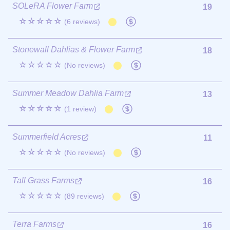
SOLeRA Flower Farm
19
☆☆☆☆☆
(6 reviews)
Stonewall Dahlias & Flower Farm
18
☆☆☆☆☆
(No reviews)
Summer Meadow Dahlia Farm
13
☆☆☆☆☆
(1 review)
Summerfield Acres
11
☆☆☆☆☆
(No reviews)
Tall Grass Farms
16
☆☆☆☆☆
(89 reviews)
Terra Farms
16