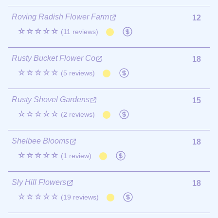
Roving Radish Flower Farm
12
☆☆☆☆☆
(11 reviews)
Rusty Bucket Flower Co
18
☆☆☆☆☆
(5 reviews)
Rusty Shovel Gardens
15
☆☆☆☆☆
(2 reviews)
Shelbee Blooms
18
☆☆☆☆☆
(1 review)
Sly Hill Flowers
18
☆☆☆☆☆
(19 reviews)