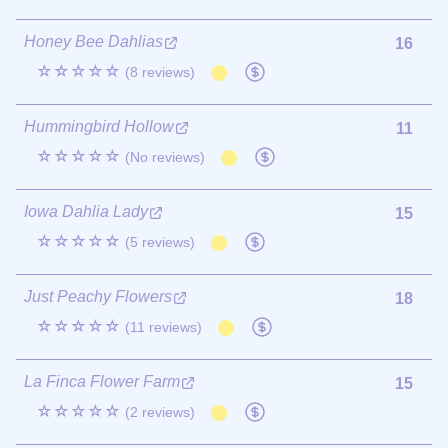
Honey Bee Dahlias
16
☆☆☆☆☆
(8 reviews)
Hummingbird Hollow
11
☆☆☆☆☆
(No reviews)
Iowa Dahlia Lady
15
☆☆☆☆☆
(5 reviews)
Just Peachy Flowers
18
☆☆☆☆☆
(11 reviews)
La Finca Flower Farm
15
☆☆☆☆☆
(2 reviews)