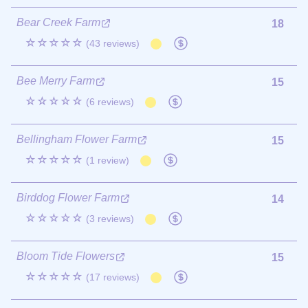
Bear Creek Farm
18
☆☆☆☆☆
(43 reviews)
Bee Merry Farm
15
☆☆☆☆☆
(6 reviews)
Bellingham Flower Farm
15
☆☆☆☆☆
(1 review)
Birddog Flower Farm
14
☆☆☆☆☆
(3 reviews)
Bloom Tide Flowers
15
☆☆☆☆☆
(17 reviews)