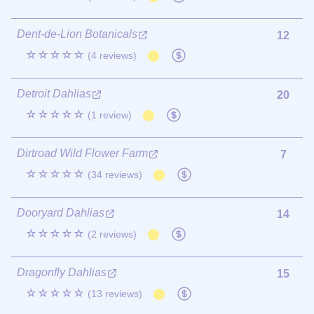
Dent-de-Lion Botanicals
12
☆☆☆☆☆
(4 reviews)
Detroit Dahlias
20
☆☆☆☆☆
(1 review)
Dirtroad Wild Flower Farm
7
☆☆☆☆☆
(34 reviews)
Dooryard Dahlias
14
☆☆☆☆☆
(2 reviews)
Dragonfly Dahlias
15
☆☆☆☆☆
(13 reviews)