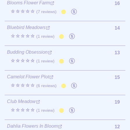
Blooms Flower Farm
16
☆☆☆☆☆
(7 reviews)
Bluebird Meadows
14
☆☆☆☆☆
(1 review)
Budding Obsession
13
☆☆☆☆☆
(1 review)
Camelot Flower Plot
15
☆☆☆☆☆
(6 reviews)
Club Meadow
19
☆☆☆☆☆
(1 review)
Dahlia Flowers In Bloom
12