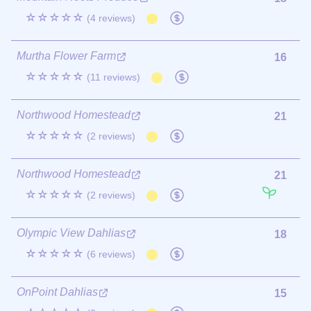
☆☆☆☆☆
(4 reviews)
Murtha Flower Farm
16
☆☆☆☆☆
(11 reviews)
Northwood Homestead
21
☆☆☆☆☆
(2 reviews)
Northwood Homestead
21
☆☆☆☆☆
(2 reviews)
Olympic View Dahlias
18
☆☆☆☆☆
(6 reviews)
OnPoint Dahlias
15