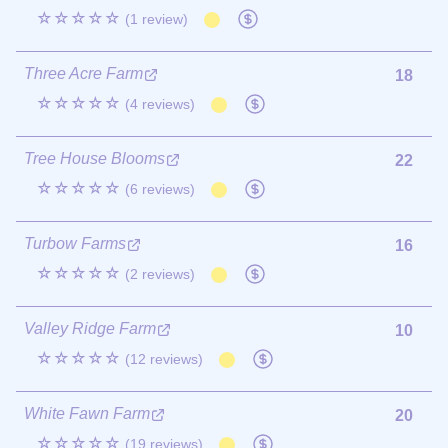
☆☆☆☆☆
(1 review)
Three Acre Farm
18
☆☆☆☆☆
(4 reviews)
Tree House Blooms
22
☆☆☆☆☆
(6 reviews)
Turbow Farms
16
☆☆☆☆☆
(2 reviews)
Valley Ridge Farm
10
☆☆☆☆☆
(12 reviews)
White Fawn Farm
20
☆☆☆☆☆
(19 reviews)