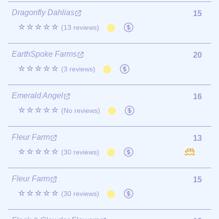
Dragonfly Dahlias
15
☆☆☆☆☆
(13 reviews)
EarthSpoke Farms
20
☆☆☆☆☆
(3 reviews)
Emerald Angel
16
☆☆☆☆☆
(No reviews)
Fleur Farm
13
☆☆☆☆☆
(30 reviews)
Fleur Farm
15
☆☆☆☆☆
(30 reviews)