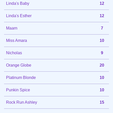
Linda's Baby
12
Linda's Esther
12
Maarn
7
Miss Amara
10
Nicholas
9
Orange Globe
20
Platinum Blonde
10
Punkin Spice
10
Rock Run Ashley
15