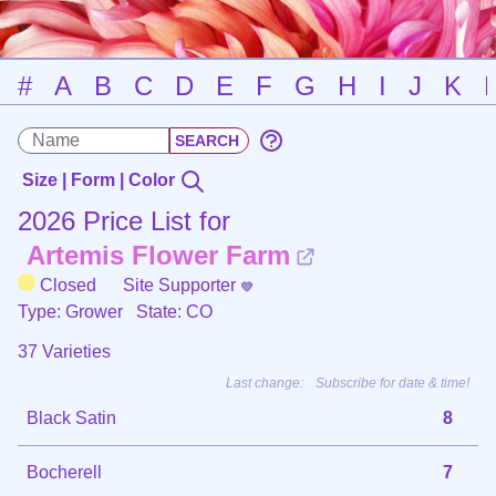
#
A
B
C
D
E
F
G
H
I
J
K
Size | Form | Color
2026 Price List for
Artemis Flower Farm
Closed
Site Supporter
Type: Grower
State: CO
37 Varieties
Last change:
Subscribe for date & time!
Black Satin
8
Bocherell
7