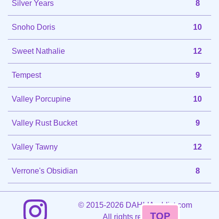
Silver Years
8
Snoho Doris
10
Sweet Nathalie
12
Tempest
9
Valley Porcupine
10
Valley Rust Bucket
9
Valley Tawny
12
Verrone's Obsidian
8
©
2015-2026 DAHLIAaddict.com
TOP
All rights reserved.