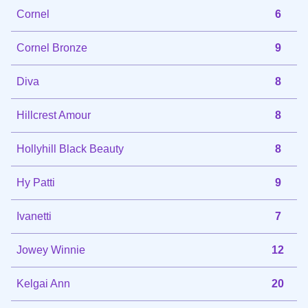
Cornel
6
Cornel Bronze
9
Diva
8
Hillcrest Amour
8
Hollyhill Black Beauty
8
Hy Patti
9
Ivanetti
7
Jowey Winnie
12
Kelgai Ann
20