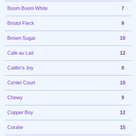
Boom Boom White
7
Bristol Fleck
9
Brown Sugar
10
Cafe au Lait
12
Caitlin's Joy
8
Center Court
10
Chewy
9
Copper Boy
12
Coralie
15