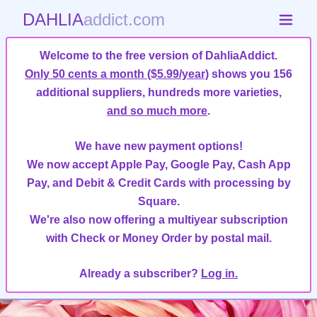
DAHLIA
addict.com
Welcome to the free version of DahliaAddict.
Only 50 cents a month ($5.99/year)
shows you 156
additional suppliers, hundreds more varieties,
and so much more
.
We have new payment options!
We now accept Apple Pay, Google Pay, Cash App
Pay, and Debit & Credit Cards with processing by
Square.
We're also now offering a multiyear subscription
with Check or Money Order by postal mail.
Already a subscriber?
Log in.