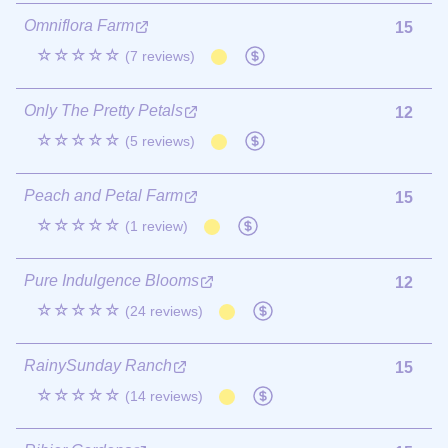
Omniflora Farm
15
☆☆☆☆☆
(7 reviews)
Only The Pretty Petals
12
☆☆☆☆☆
(5 reviews)
Peach and Petal Farm
15
☆☆☆☆☆
(1 review)
Pure Indulgence Blooms
12
☆☆☆☆☆
(24 reviews)
RainySunday Ranch
15
☆☆☆☆☆
(14 reviews)