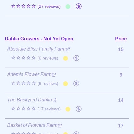
☆☆☆☆☆
(27 reviews)
Dahlia Growers - Not Yet Open
Price
Absolute Bliss Family Farm
15
☆☆☆☆☆
(6 reviews)
Artemis Flower Farm
9
☆☆☆☆☆
(6 reviews)
The Backyard Dahlia
14
☆☆☆☆☆
(17 reviews)
Basket of Flowers Farm
17