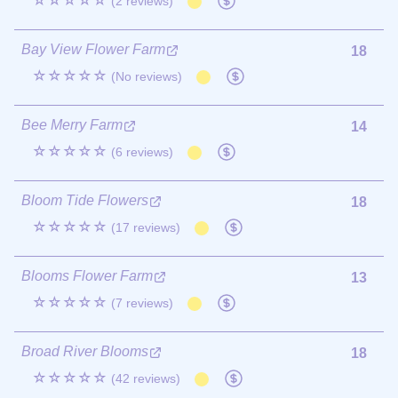
☆☆☆☆☆
(2 reviews)
Bay View Flower Farm
18
☆☆☆☆☆
(No reviews)
Bee Merry Farm
14
☆☆☆☆☆
(6 reviews)
Bloom Tide Flowers
18
☆☆☆☆☆
(17 reviews)
Blooms Flower Farm
13
☆☆☆☆☆
(7 reviews)
Broad River Blooms
18
☆☆☆☆☆
(42 reviews)