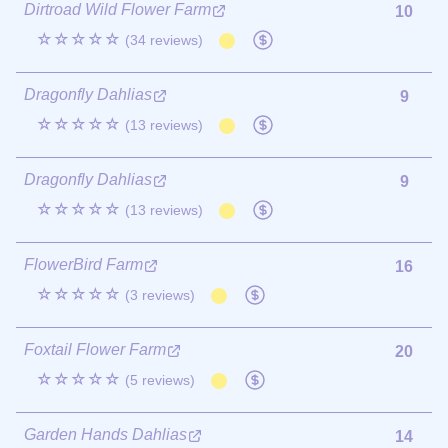
Dirtroad Wild Flower Farm
10
☆☆☆☆☆
(34 reviews)
Dragonfly Dahlias
9
☆☆☆☆☆
(13 reviews)
Dragonfly Dahlias
9
☆☆☆☆☆
(13 reviews)
FlowerBird Farm
16
☆☆☆☆☆
(3 reviews)
Foxtail Flower Farm
20
☆☆☆☆☆
(5 reviews)
Garden Hands Dahlias
14