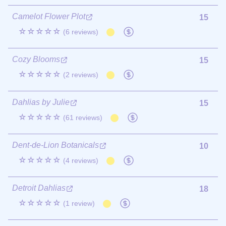
Camelot Flower Plot
15
☆☆☆☆☆
(6 reviews)
Cozy Blooms
15
☆☆☆☆☆
(2 reviews)
Dahlias by Julie
15
☆☆☆☆☆
(61 reviews)
Dent-de-Lion Botanicals
10
☆☆☆☆☆
(4 reviews)
Detroit Dahlias
18
☆☆☆☆☆
(1 review)