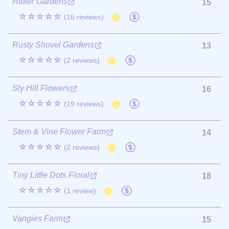
Ribier Gardens
15
☆☆☆☆☆
(16 reviews)
Rusty Shovel Gardens
13
☆☆☆☆☆
(2 reviews)
Sly Hill Flowers
16
☆☆☆☆☆
(19 reviews)
Stem & Vine Flower Farm
14
☆☆☆☆☆
(2 reviews)
Tiny Little Dots Floral
18
☆☆☆☆☆
(1 review)
Vangies Farm
15