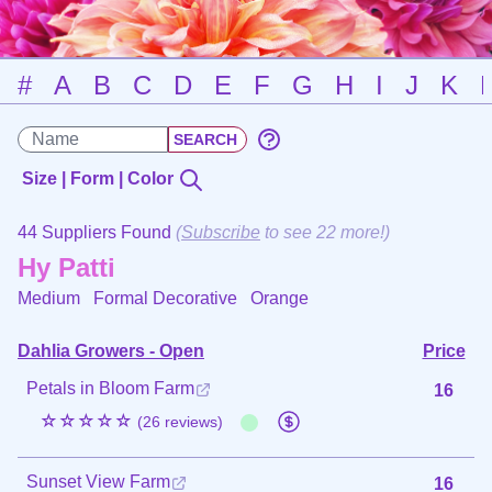
#
A
B
C
D
E
F
G
H
I
J
K
Size | Form | Color
44 Suppliers Found
(
Subscribe
to see 22 more!)
Hy Patti
Medium Formal Decorative
Orange
Dahlia Growers - Open
Price
Petals in Bloom Farm
16
☆☆☆☆☆
(26 reviews)
Sunset View Farm
16