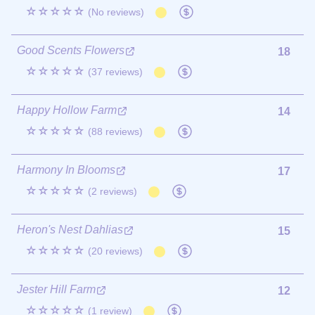
☆☆☆☆☆
(No reviews)
Good Scents Flowers
18
☆☆☆☆☆
(37 reviews)
Happy Hollow Farm
14
☆☆☆☆☆
(88 reviews)
Harmony In Blooms
17
☆☆☆☆☆
(2 reviews)
Heron's Nest Dahlias
15
☆☆☆☆☆
(20 reviews)
Jester Hill Farm
12
☆☆☆☆☆
(1 review)