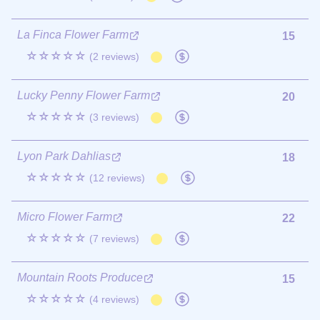
La Finca Flower Farm
15
☆☆☆☆☆
(2 reviews)
Lucky Penny Flower Farm
20
☆☆☆☆☆
(3 reviews)
Lyon Park Dahlias
18
☆☆☆☆☆
(12 reviews)
Micro Flower Farm
22
☆☆☆☆☆
(7 reviews)
Mountain Roots Produce
15
☆☆☆☆☆
(4 reviews)