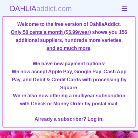
DAHLIA
addict.com
Welcome to the free version of DahliaAddict.
Only 50 cents a month ($5.99/year)
shows you 156
additional suppliers, hundreds more varieties,
and so much more
.
We have new payment options!
We now accept Apple Pay, Google Pay, Cash App
Pay, and Debit & Credit Cards with processing by
Square.
We're also now offering a multiyear subscription
with Check or Money Order by postal mail.
Already a subscriber?
Log in.