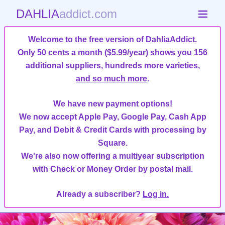
DAHLIA
addict.com
Welcome to the free version of DahliaAddict.
Only 50 cents a month ($5.99/year)
shows you 156
additional suppliers, hundreds more varieties,
and so much more
.
We have new payment options!
We now accept Apple Pay, Google Pay, Cash App
Pay, and Debit & Credit Cards with processing by
Square.
We're also now offering a multiyear subscription
with Check or Money Order by postal mail.
Already a subscriber?
Log in.