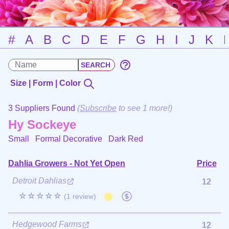
#
A
B
C
D
E
F
G
H
I
J
K
Size | Form | Color
3 Suppliers Found
(
Subscribe
to see 1 more!)
Hy Sockeye
Small Formal Decorative
Dark Red
Dahlia Growers - Not Yet Open
Price
Detroit Dahlias
12
☆☆☆☆☆
(1 review)
Hedgewood Farms
12