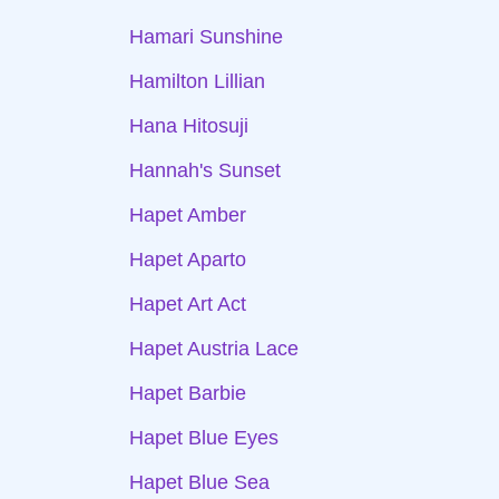
Hamari Sunshine
Hamilton Lillian
Hana Hitosuji
Hannah's Sunset
Hapet Amber
Hapet Aparto
Hapet Art Act
Hapet Austria Lace
Hapet Barbie
Hapet Blue Eyes
Hapet Blue Sea