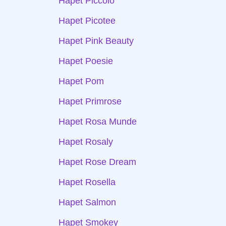
Hapet Piccolo
Hapet Picotee
Hapet Pink Beauty
Hapet Poesie
Hapet Pom
Hapet Primrose
Hapet Rosa Munde
Hapet Rosaly
Hapet Rose Dream
Hapet Rosella
Hapet Salmon
Hapet Smokey