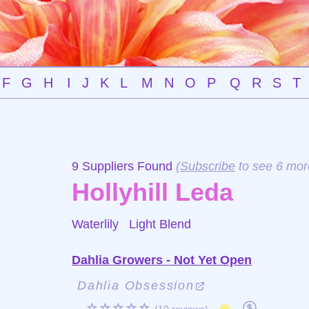
F
G
H
I
J
K
L
M
N
O
P
Q
R
S
T
9 Suppliers Found
(
Subscribe
to see 6 mor
Hollyhill Leda
Waterlily
Light Blend
Dahlia Growers - Not Yet Open
Dahlia Obsession
☆☆☆☆☆