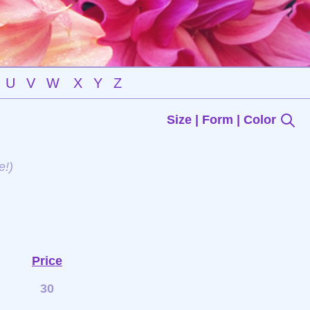
U
V
W
X
Y
Z
Size | Form | Color
e!)
Price
30