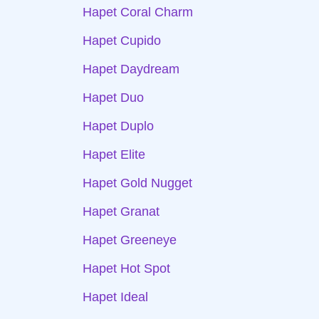
Hapet Coral Charm
Hapet Cupido
Hapet Daydream
Hapet Duo
Hapet Duplo
Hapet Elite
Hapet Gold Nugget
Hapet Granat
Hapet Greeneye
Hapet Hot Spot
Hapet Ideal