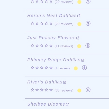
☆☆☆☆☆
(20 reviews)
Heron's Nest Dahlias
☆☆☆☆☆
(20 reviews)
Just Peachy Flowers
☆☆☆☆☆
(11 reviews)
Phinney Ridge Dahlias
☆☆☆☆☆
(1 review)
River's Dahlias
☆☆☆☆☆
(35 reviews)
Shelbee Blooms