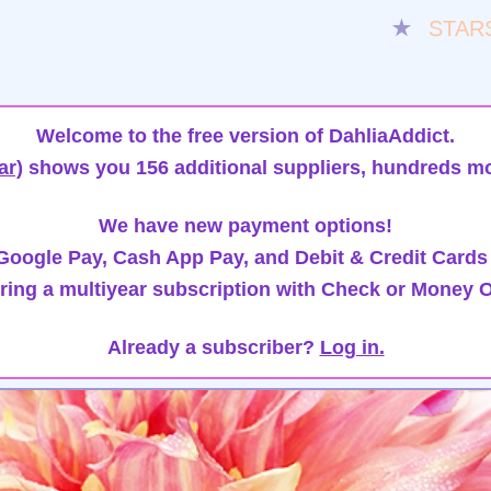
★
STAR
Welcome to the free version of DahliaAddict.
ar)
shows you 156 additional suppliers, hundreds mo
We have new payment options!
oogle Pay, Cash App Pay, and Debit & Credit Cards
ring a multiyear subscription with Check or Money O
Already a subscriber?
Log in.