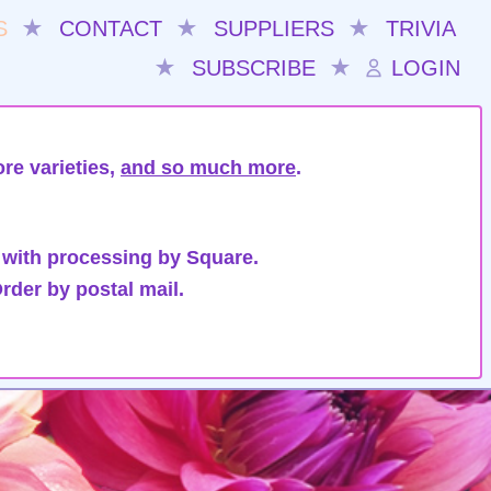
S
★
CONTACT
★
SUPPLIERS
★
TRIVIA
★
SUBSCRIBE
★
LOGIN
re varieties,
and so much more
.
 with processing by Square.
rder by postal mail.