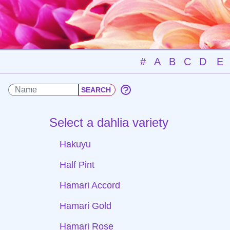
#
A
B
C
D
E
Select a dahlia variety
Hakuyu
Half Pint
Hamari Accord
Hamari Gold
Hamari Rose