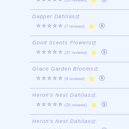
(10 reviews)
Dapper Dahlias
☆☆☆☆☆
(7 reviews)
Good Scents Flowers
☆☆☆☆☆
(37 reviews)
Grace Garden Blooms
☆☆☆☆☆
(8 reviews)
Heron's Nest Dahlias
☆☆☆☆☆
(20 reviews)
Heron's Nest Dahlias