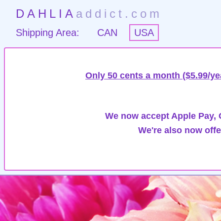
DAHLIA
addict.com
Shipping Area:
CAN
USA
Only 50 cents a month ($5.99/ye
We now accept Apple Pay, G
We're also now offe