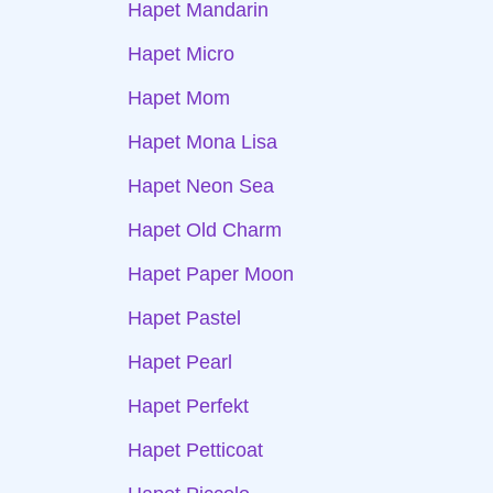
Hapet Mandarin
Hapet Micro
Hapet Mom
Hapet Mona Lisa
Hapet Neon Sea
Hapet Old Charm
Hapet Paper Moon
Hapet Pastel
Hapet Pearl
Hapet Perfekt
Hapet Petticoat