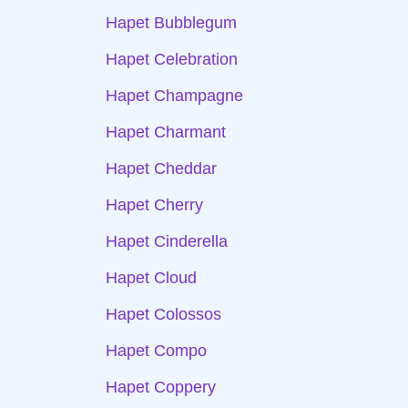
Hapet Bubblegum
Hapet Celebration
Hapet Champagne
Hapet Charmant
Hapet Cheddar
Hapet Cherry
Hapet Cinderella
Hapet Cloud
Hapet Colossos
Hapet Compo
Hapet Coppery