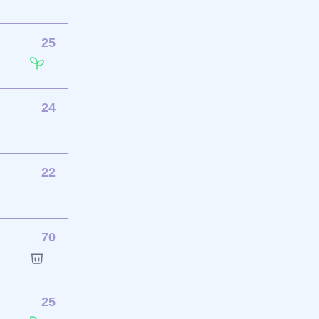
25
24
22
70
25