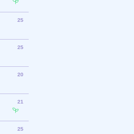
25
25
20
21
25