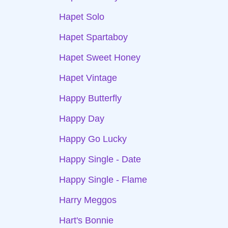
Hapet Solo
Hapet Spartaboy
Hapet Sweet Honey
Hapet Vintage
Happy Butterfly
Happy Day
Happy Go Lucky
Happy Single - Date
Happy Single - Flame
Harry Meggos
Hart's Bonnie