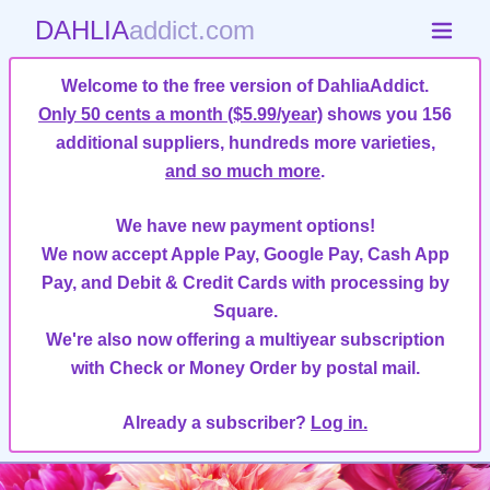
DAHLIA
addict.com
Welcome to the free version of DahliaAddict.
Only 50 cents a month ($5.99/year)
shows you 156
additional suppliers, hundreds more varieties,
and so much more
.
We have new payment options!
We now accept Apple Pay, Google Pay, Cash App
Pay, and Debit & Credit Cards with processing by
Square.
We're also now offering a multiyear subscription
with Check or Money Order by postal mail.
Already a subscriber?
Log in.