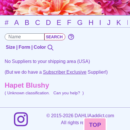
#
A
B
C
D
E
F
G
H
I
J
K
Size | Form | Color
No Suppliers to your shipping area (USA)
(But we do have a
Subscriber Exclusive
Supplier!)
Hapet Blushy
( Unknown classification.
Can you help?
)
©
2015-2026 DAHLIAaddict.com
All rights reserved.
TOP