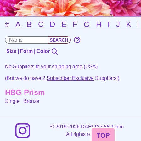
#
A
B
C
D
E
F
G
H
I
J
K
Size | Form | Color
No Suppliers to your shipping area (USA)
(But we do have 2
Subscriber Exclusive
Suppliers!)
HBG Prism
Single
Bronze
©
2015-2026 DAHLIAaddict.com
All rights reserved.
TOP