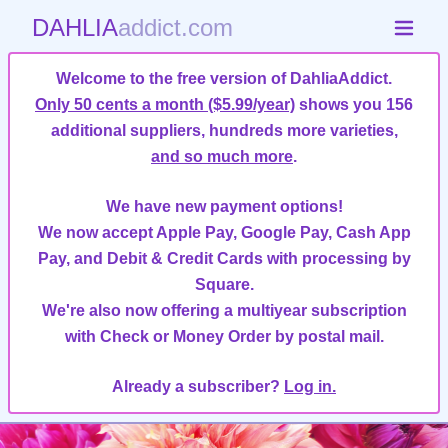
DAHLIA
addict.com
Welcome to the free version of DahliaAddict.
Only 50 cents a month ($5.99/year)
shows you 156
additional suppliers, hundreds more varieties,
and so much more
.
We have new payment options!
We now accept Apple Pay, Google Pay, Cash App
Pay, and Debit & Credit Cards with processing by
Square.
We're also now offering a multiyear subscription
with Check or Money Order by postal mail.
Already a subscriber?
Log in.