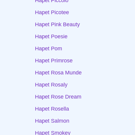
Hapet Piccolo
Hapet Picotee
Hapet Pink Beauty
Hapet Poesie
Hapet Pom
Hapet Primrose
Hapet Rosa Munde
Hapet Rosaly
Hapet Rose Dream
Hapet Rosella
Hapet Salmon
Hapet Smokey