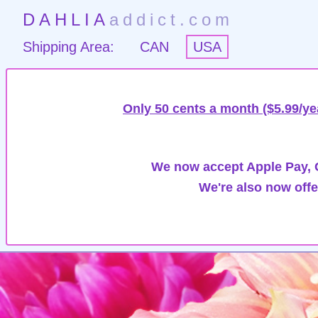
DAHLIA
addict.com
Shipping Area:
CAN
USA
Only 50 cents a month ($5.99/ye
We now accept Apple Pay, G
We're also now offe