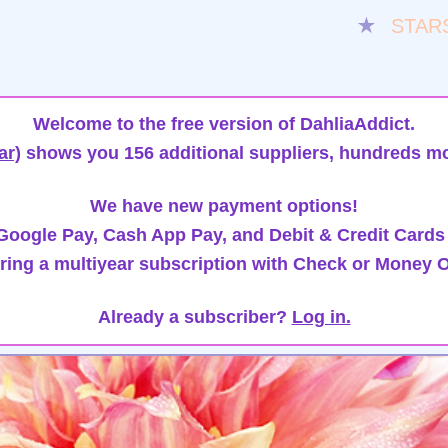
★
STAR
Welcome to the free version of DahliaAddict.
ar)
shows you 156 additional suppliers, hundreds mo
We have new payment options!
oogle Pay, Cash App Pay, and Debit & Credit Cards
ring a multiyear subscription with Check or Money O
Already a subscriber?
Log in.