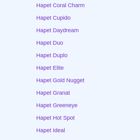
Hapet Coral Charm
Hapet Cupido
Hapet Daydream
Hapet Duo
Hapet Duplo
Hapet Elite
Hapet Gold Nugget
Hapet Granat
Hapet Greeneye
Hapet Hot Spot
Hapet Ideal