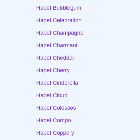
Hapet Bubblegum
Hapet Celebration
Hapet Champagne
Hapet Charmant
Hapet Cheddar
Hapet Cherry
Hapet Cinderella
Hapet Cloud
Hapet Colossos
Hapet Compo
Hapet Coppery