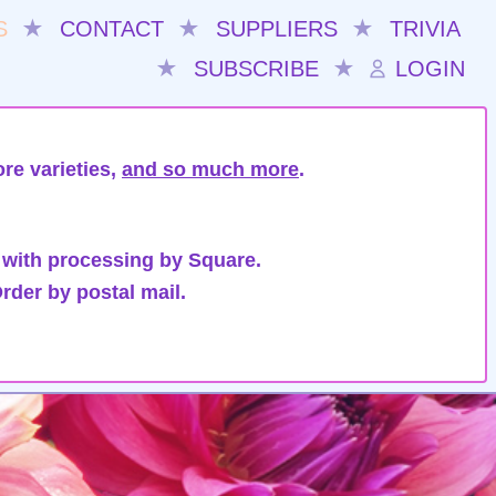
S
★
CONTACT
★
SUPPLIERS
★
TRIVIA
★
SUBSCRIBE
★
LOGIN
re varieties,
and so much more
.
 with processing by Square.
rder by postal mail.