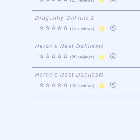
(13 reviews)
Dragonfly Dahlias
☆☆☆☆☆
(13 reviews)
Heron's Nest Dahlias
☆☆☆☆☆
(20 reviews)
Heron's Nest Dahlias
☆☆☆☆☆
(20 reviews)