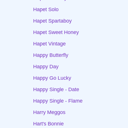
Hapet Solo
Hapet Spartaboy
Hapet Sweet Honey
Hapet Vintage
Happy Butterfly
Happy Day
Happy Go Lucky
Happy Single - Date
Happy Single - Flame
Harry Meggos
Hart's Bonnie