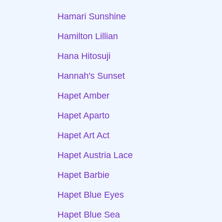
Hamari Sunshine
Hamilton Lillian
Hana Hitosuji
Hannah's Sunset
Hapet Amber
Hapet Aparto
Hapet Art Act
Hapet Austria Lace
Hapet Barbie
Hapet Blue Eyes
Hapet Blue Sea