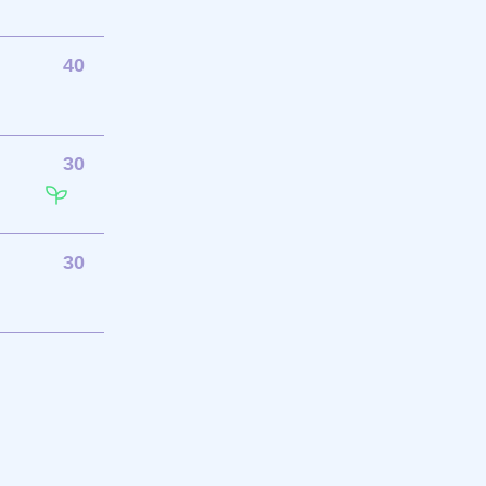
40
30
30