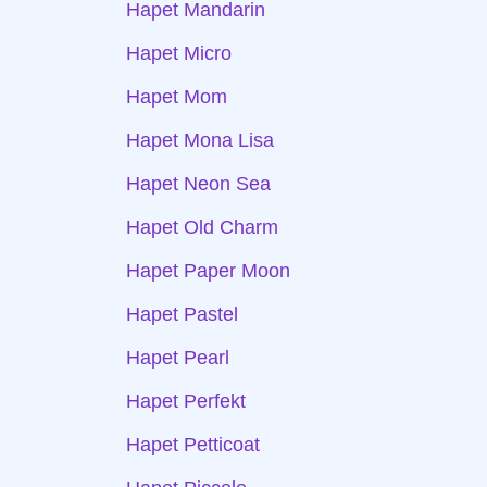
Hapet Mandarin
Hapet Micro
Hapet Mom
Hapet Mona Lisa
Hapet Neon Sea
Hapet Old Charm
Hapet Paper Moon
Hapet Pastel
Hapet Pearl
Hapet Perfekt
Hapet Petticoat