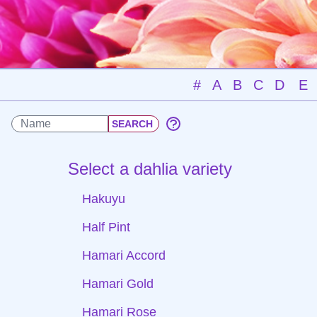
#
A
B
C
D
E
Select a dahlia variety
Hakuyu
Half Pint
Hamari Accord
Hamari Gold
Hamari Rose