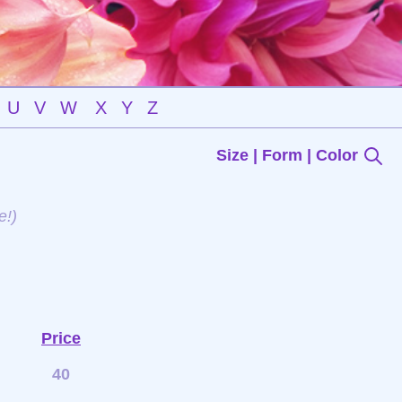
U
V
W
X
Y
Z
Size | Form | Color
e!)
Price
40