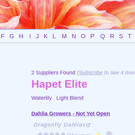
F
G
H
I
J
K
L
M
N
O
P
Q
R
S
T
2 Suppliers Found
(
Subscribe
to see 4 mor
Hapet Elite
Waterlily
Light Blend
Dahlia Growers - Not Yet Open
Dragonfly Dahlias
☆☆☆☆☆