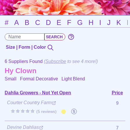
#
A
B
C
D
E
F
G
H
I
J
K
Size | Form | Color
6 Suppliers Found
(
Subscribe
to see 4 more!)
Hy Clown
Small Formal Decorative
Light Blend
Dahlia Growers - Not Yet Open
Price
Courter Country Farm
9
☆☆☆☆☆
(5 reviews)
Devine Dahlias
7