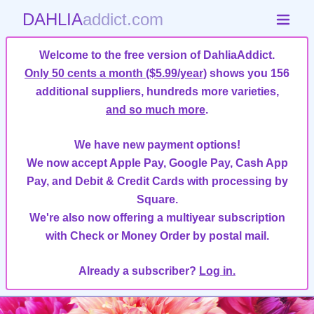
DAHLIA
addict.com
Welcome to the free version of DahliaAddict.
Only 50 cents a month ($5.99/year)
shows you 156
additional suppliers, hundreds more varieties,
and so much more
.
We have new payment options!
We now accept Apple Pay, Google Pay, Cash App
Pay, and Debit & Credit Cards with processing by
Square.
We're also now offering a multiyear subscription
with Check or Money Order by postal mail.
Already a subscriber?
Log in.