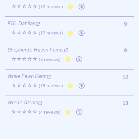
☆☆☆☆☆
(12 reviews)
FGL Dahlias
9
☆☆☆☆☆
(19 reviews)
Shepherd's Haven Farms
9
☆☆☆☆☆
(2 reviews)
White Fawn Farm
12
☆☆☆☆☆
(19 reviews)
Wren's Stems
10
☆☆☆☆☆
(4 reviews)