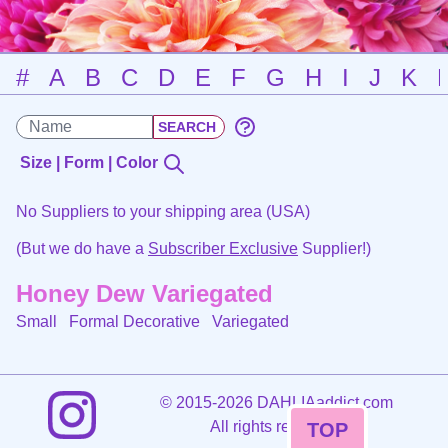
#
A
B
C
D
E
F
G
H
I
J
K
Size | Form | Color
No Suppliers to your shipping area (USA)
(But we do have a
Subscriber Exclusive
Supplier!)
Honey Dew Variegated
Small Formal Decorative
Variegated
©
2015-2026 DAHLIAaddict.com
All rights reserved.
TOP