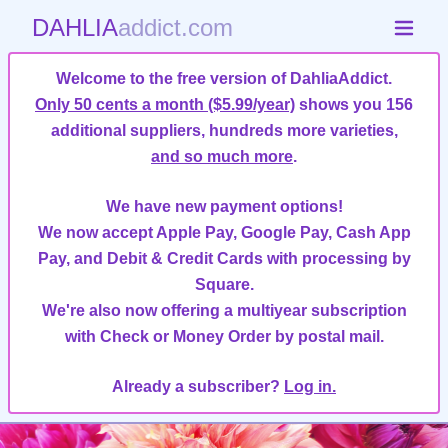
DAHLIA
addict.com
Welcome to the free version of DahliaAddict.
Only 50 cents a month ($5.99/year)
shows you 156
additional suppliers, hundreds more varieties,
and so much more
.
We have new payment options!
We now accept Apple Pay, Google Pay, Cash App
Pay, and Debit & Credit Cards with processing by
Square.
We're also now offering a multiyear subscription
with Check or Money Order by postal mail.
Already a subscriber?
Log in.