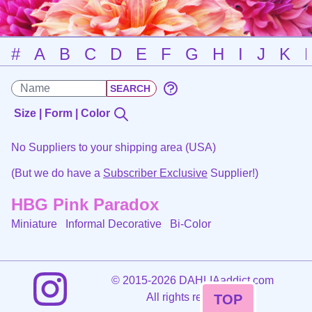
#
A
B
C
D
E
F
G
H
I
J
K
Size | Form | Color
No Suppliers to your shipping area (USA)
(But we do have a
Subscriber Exclusive
Supplier!)
HBG Pink Paradox
Miniature Informal Decorative
Bi-Color
©
2015-2026 DAHLIAaddict.com
All rights reserved.
TOP