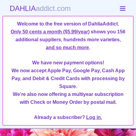
DAHLIA
addict.com
Welcome to the free version of DahliaAddict.
Only 50 cents a month ($5.99/year)
shows you 156
additional suppliers, hundreds more varieties,
and so much more
.
We have new payment options!
We now accept Apple Pay, Google Pay, Cash App
Pay, and Debit & Credit Cards with processing by
Square.
We're also now offering a multiyear subscription
with Check or Money Order by postal mail.
Already a subscriber?
Log in.