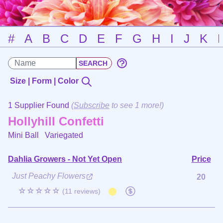
#
A
B
C
D
E
F
G
H
I
J
K
Size | Form | Color
1 Supplier Found
(
Subscribe
to see 1 more!)
Hollyhill Confetti
Mini Ball
Variegated
Dahlia Growers - Not Yet Open
Price
Just Peachy Flowers
20
☆☆☆☆☆
(11 reviews)