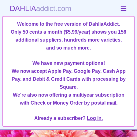
DAHLIA
addict.com
Welcome to the free version of DahliaAddict.
Only 50 cents a month ($5.99/year)
shows you 156
additional suppliers, hundreds more varieties,
and so much more
.
We have new payment options!
We now accept Apple Pay, Google Pay, Cash App
Pay, and Debit & Credit Cards with processing by
Square.
We're also now offering a multiyear subscription
with Check or Money Order by postal mail.
Already a subscriber?
Log in.