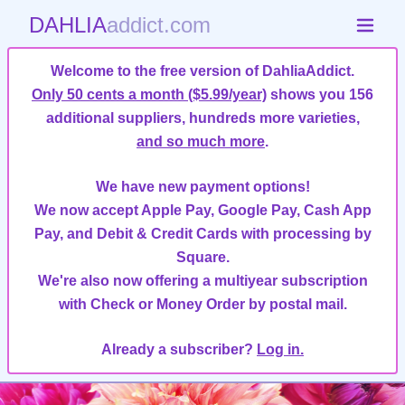
DAHLIA
addict.com
Welcome to the free version of DahliaAddict.
Only 50 cents a month ($5.99/year)
shows you 156
additional suppliers, hundreds more varieties,
and so much more
.
We have new payment options!
We now accept Apple Pay, Google Pay, Cash App
Pay, and Debit & Credit Cards with processing by
Square.
We're also now offering a multiyear subscription
with Check or Money Order by postal mail.
Already a subscriber?
Log in.