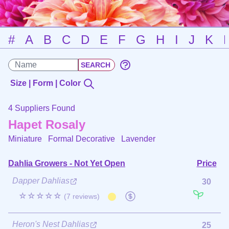
#
A
B
C
D
E
F
G
H
I
J
K
Size | Form | Color
4 Suppliers Found
Hapet Rosaly
Miniature Formal Decorative
Lavender
Dahlia Growers - Not Yet Open
Price
Dapper Dahlias
30
☆☆☆☆☆
(7 reviews)
Heron's Nest Dahlias
25