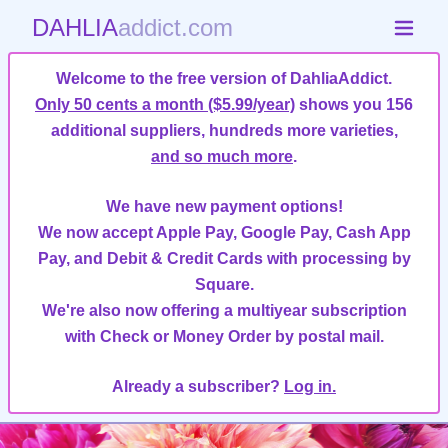
DAHLIA
addict.com
Welcome to the free version of DahliaAddict.
Only 50 cents a month ($5.99/year)
shows you 156
additional suppliers, hundreds more varieties,
and so much more
.
We have new payment options!
We now accept Apple Pay, Google Pay, Cash App
Pay, and Debit & Credit Cards with processing by
Square.
We're also now offering a multiyear subscription
with Check or Money Order by postal mail.
Already a subscriber?
Log in.