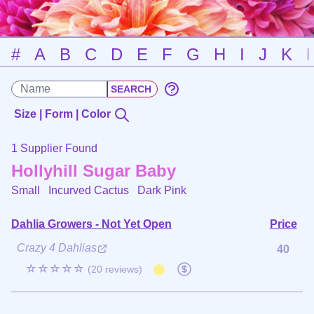
#
A
B
C
D
E
F
G
H
I
J
K
Size | Form | Color
1 Supplier Found
Hollyhill Sugar Baby
Small Incurved Cactus
Dark Pink
Dahlia Growers - Not Yet Open
Price
Crazy 4 Dahlias
40
☆☆☆☆☆
(20 reviews)