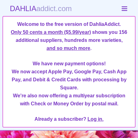
DAHLIA
addict.com
Welcome to the free version of DahliaAddict.
Only 50 cents a month ($5.99/year)
shows you 156
additional suppliers, hundreds more varieties,
and so much more
.
We have new payment options!
We now accept Apple Pay, Google Pay, Cash App
Pay, and Debit & Credit Cards with processing by
Square.
We're also now offering a multiyear subscription
with Check or Money Order by postal mail.
Already a subscriber?
Log in.