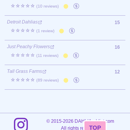
☆☆☆☆☆
(10 reviews)
Detroit Dahlias
15
☆☆☆☆☆
(1 review)
Just Peachy Flowers
16
☆☆☆☆☆
(11 reviews)
Tall Grass Farms
12
☆☆☆☆☆
(89 reviews)
©
2015-2026 DAHLIAaddict.com
TOP
All rights reserved.