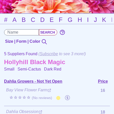
#
A
B
C
D
E
F
G
H
I
J
K
Size | Form | Color
5 Suppliers Found
(
Subscribe
to see 3 more!)
Hollyhill Black Magic
Small Semi-Cactus
Dark Red
Dahlia Growers - Not Yet Open
Price
Bay View Flower Farm
16
☆☆☆☆☆
(No reviews)
Dahlia Obsession
18