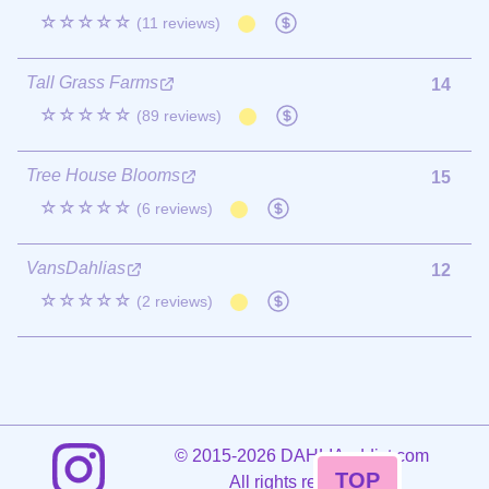
☆☆☆☆☆
(11 reviews)
Tall Grass Farms
14
☆☆☆☆☆
(89 reviews)
Tree House Blooms
15
☆☆☆☆☆
(6 reviews)
VansDahlias
12
☆☆☆☆☆
(2 reviews)
©
2015-2026 DAHLIAaddict.com
TOP
All rights reserved.