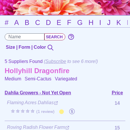
#
A
B
C
D
E
F
G
H
I
J
K
Size | Form | Color
5 Suppliers Found
(
Subscribe
to see 6 more!)
Hollyhill Dragonfire
Medium Semi-Cactus
Variegated
Dahlia Growers - Not Yet Open
Price
Flaming Acres Dahlias
14
☆☆☆☆☆
(1 review)
Roving Radish Flower Farm
15