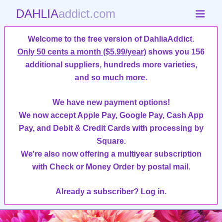
DAHLIA
addict.com
Welcome to the free version of DahliaAddict.
Only 50 cents a month ($5.99/year)
shows you 156
additional suppliers, hundreds more varieties,
and so much more
.
We have new payment options!
We now accept Apple Pay, Google Pay, Cash App
Pay, and Debit & Credit Cards with processing by
Square.
We're also now offering a multiyear subscription
with Check or Money Order by postal mail.
Already a subscriber?
Log in.