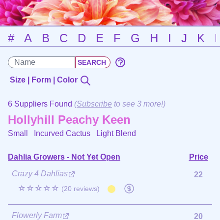
#
A
B
C
D
E
F
G
H
I
J
K
Size | Form | Color
6 Suppliers Found
(
Subscribe
to see 3 more!)
Hollyhill Peachy Keen
Small Incurved Cactus
Light Blend
Dahlia Growers - Not Yet Open
Price
Crazy 4 Dahlias
22
☆☆☆☆☆
(20 reviews)
Flowerly Farm
20