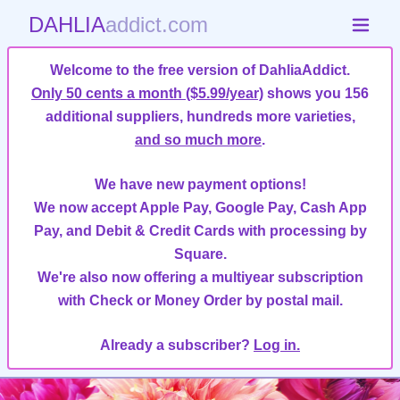
DAHLIA
addict.com
Welcome to the free version of DahliaAddict.
Only 50 cents a month ($5.99/year)
shows you 156
additional suppliers, hundreds more varieties,
and so much more
.
We have new payment options!
We now accept Apple Pay, Google Pay, Cash App
Pay, and Debit & Credit Cards with processing by
Square.
We're also now offering a multiyear subscription
with Check or Money Order by postal mail.
Already a subscriber?
Log in.