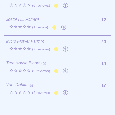
☆☆☆☆☆
(6 reviews)
Jester Hill Farm
12
☆☆☆☆☆
(1 review)
Micro Flower Farm
20
☆☆☆☆☆
(7 reviews)
Tree House Blooms
14
☆☆☆☆☆
(6 reviews)
VansDahlias
17
☆☆☆☆☆
(2 reviews)